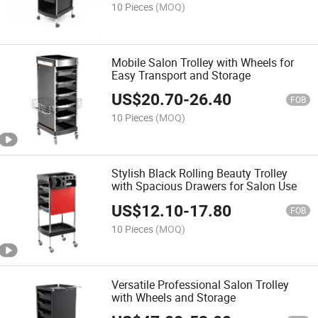
10 Pieces
(MOQ)
Mobile Salon Trolley with Wheels for
Easy Transport and Storage
US$
20.70
-
26.40
FOB
10 Pieces
(MOQ)
Stylish Black Rolling Beauty Trolley
with Spacious Drawers for Salon Use
US$
12.10
-
17.80
FOB
10 Pieces
(MOQ)
Versatile Professional Salon Trolley
with Wheels and Storage