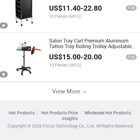
US$
11.40
-
22.80
FOB
10 Pieces
(MOQ)
Salon Tray Cart Premium Aluminum
Tattoo Tray Rolling Trolley Adjustable
Height Storage Utility Cart for Clinic
US$
15.00
-
20.00
SPA Rolling Tray
FOB
10 Pieces
(MOQ)
View More
Hot Products
Hot Products Price
Wholesale Hot Products
Insights
Copyright © 2026 Focus Technology Co., Ltd. All Rights Reserved