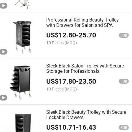
Professional Rolling Beauty Trolley
with Drawers for Salon and SPA
US$
12.80
-
25.70
FOB
10 Pieces
(MOQ)
Sleek Black Salon Trolley with Secure
Storage for Professionals
US$
17.80
-
23.50
FOB
10 Pieces
(MOQ)
Sleek Black Beauty Trolley with Secure
Lockable Drawers
US$
10.71
-
16.43
FOB