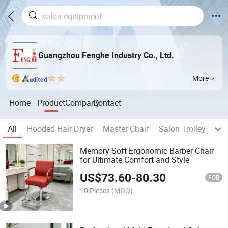
Guangzhou Fenghe Industry Co., Ltd.
More
Home
Product
Company
Contact
All
Hooded Hair Dryer
Master Chair
Salon Trolley
Sh
Memory Soft Ergonomic Barber Chair
for Ultimate Comfort and Style
US$
73.60
-
80.30
FOB
10 Pieces
(MOQ)