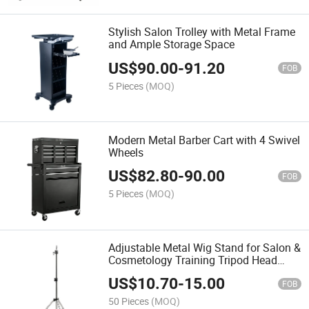
Stylish Salon Trolley with Metal Frame
and Ample Storage Space
US$
90.00
-
91.20
FOB
5 Pieces
(MOQ)
Modern Metal Barber Cart with 4 Swivel
Wheels
US$
82.80
-
90.00
FOB
5 Pieces
(MOQ)
Adjustable Metal Wig Stand for Salon &
Cosmetology Training Tripod Head
Holder
US$
10.70
-
15.00
FOB
50 Pieces
(MOQ)