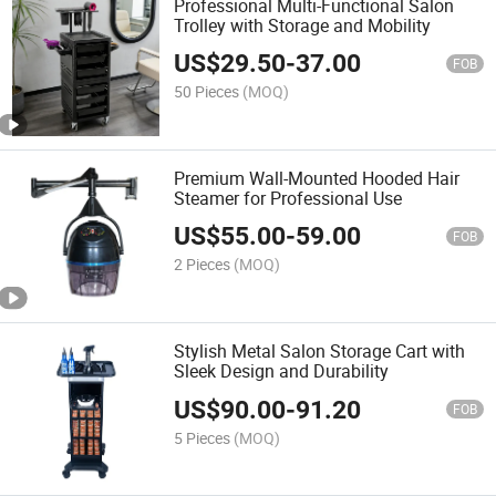
Professional Multi-Functional Salon
Trolley with Storage and Mobility
US$
29.50
-
37.00
FOB
50 Pieces
(MOQ)
Premium Wall-Mounted Hooded Hair
Steamer for Professional Use
US$
55.00
-
59.00
FOB
2 Pieces
(MOQ)
Stylish Metal Salon Storage Cart with
Sleek Design and Durability
US$
90.00
-
91.20
FOB
5 Pieces
(MOQ)