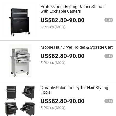
Professional Rolling Barber Station
with Lockable Casters
US$
82.80
-
90.00
FOB
5 Pieces
(MOQ)
Mobile Hair Dryer Holder & Storage Cart
US$
82.80
-
90.00
FOB
5 Pieces
(MOQ)
Durable Salon Trolley for Hair Styling
Tools
US$
82.80
-
90.00
FOB
5 Pieces
(MOQ)