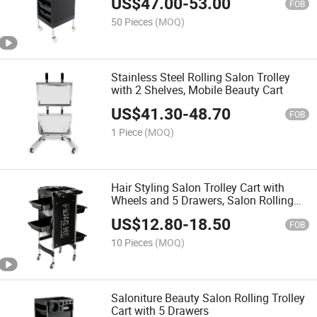
US$
47.00
-
53.00
FOB
50 Pieces
(MOQ)
Stainless Steel Rolling Salon Trolley
with 2 Shelves, Mobile Beauty Cart
US$
41.30
-
48.70
FOB
1 Piece
(MOQ)
Hair Styling Salon Trolley Cart with
Wheels and 5 Drawers, Salon Rolling
Cart for Extra Hairdresser Storage
US$
12.80
-
18.50
FOB
10 Pieces
(MOQ)
Saloniture Beauty Salon Rolling Trolley
Cart with 5 Drawers