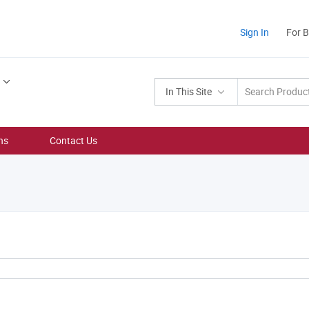
Sign In
For 
In This Site
ns
Contact Us