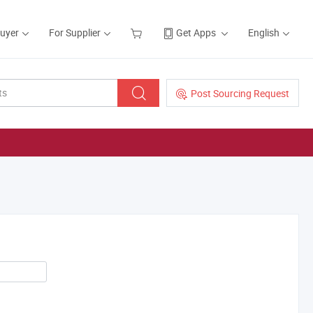
Buyer
For Supplier
Get Apps
English
Post Sourcing Request