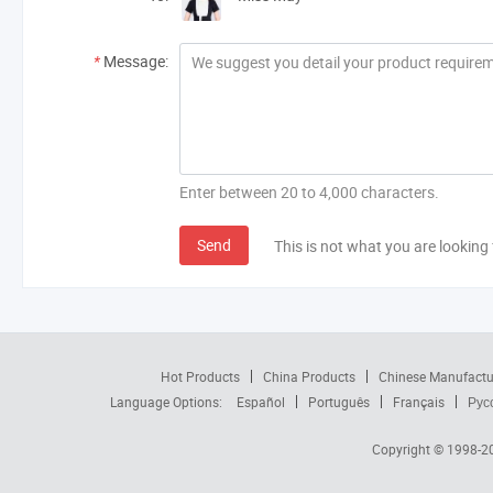
*
Message:
Enter between 20 to 4,000 characters.
Send
This is not what you are looking 
Hot Products
China Products
Chinese Manufactu
Language Options:
Español
Português
Français
Рус
Copyright © 1998-