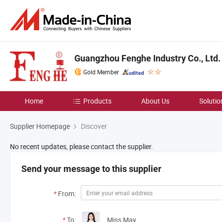
Guangzhou Fenghe Industry Co., Ltd.
Gold Member
Home
Products
About Us
Solutio
Supplier Homepage
Discover
No recent updates, please contact the supplier.
Send your message to this supplier
*
From:
*
To:
Miss May