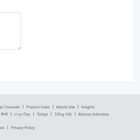
al Channels
Product Index
Mobile Site
Insights
हिन्दी
ภาษาไทย
Türkçe
Tiếng Việt
Bahasa Indonesia
ion
Privacy Policy