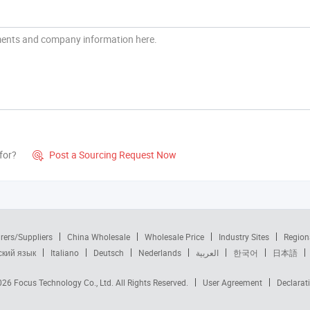
for?
Post a Sourcing Request Now

rers/Suppliers
China Wholesale
Wholesale Price
Industry Sites
Region
ский язык
Italiano
Deutsch
Nederlands
العربية
한국어
日本語
2026
Focus Technology Co., Ltd.
All Rights Reserved.
User Agreement
Declarat