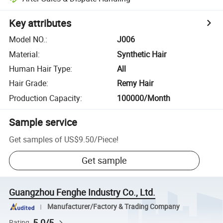
Key attributes
Model NO.
:
J006
Material
:
Synthetic Hair
Human Hair Type
:
All
Hair Grade
:
Remy Hair
Production Capacity
:
100000/Month
Sample service
Get samples of
US$9.50
/
Piece
!
Get sample
Guangzhou Fenghe Industry Co., Ltd.
Manufacturer/Factory & Trading Company
5.0/5
Rating