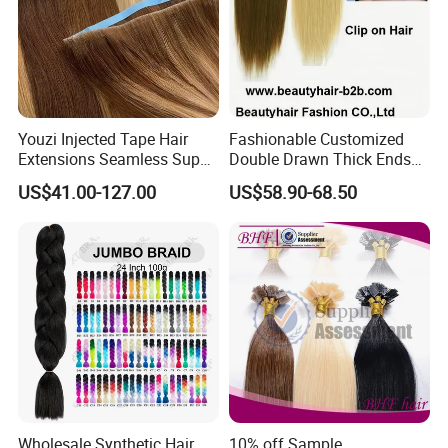
Youzi Injected Tape Hair
Fashionable Customized
Extensions Seamless Super
Double Drawn Thick Ends
Drawn European Injection
Clip on Hair Clip in Hair
US$41.00-127.00
US$58.90-68.50
Tape-in Extensions
Extension
FAQ
Q1:Are you professional factory of
hair salon equipment?
*Guangzhou Fenghe Salon Equipment Factory is a
professional manufacturer of hair salon equipment
in China
Wholesale Synthetic Hair
10% off Sample