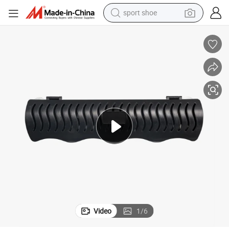
sport shoe
earbud
reagent
man watch
container house
electric tricycle
living room sofa
electric car
Video
1
/
6