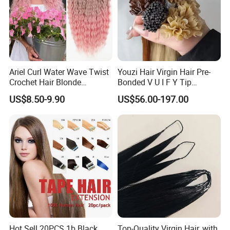
Ariel Curl Water Wave Twist
Youzi Hair Virgin Hair Pre-
Crochet Hair Blonde
Bonded V U I F Y Tip
Synthetic Braiding Hair
Extensions Virgin Remy
US$8.50-9.90
US$56.00-197.00
Extension
Keratin Hair Extension
European Russian Human
Hair Extensions U Tip Hair
Hot Sell 20PCS 1b Black
Top-Quality Virgin Hair, with