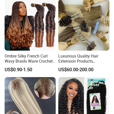
Ombre Silky French Curl
Luxurious Quality Hair
Wavy Braids Wave Crochet
Extension Products,
Braid Hair Extensions Spiral
Raw/Virgin Hair, Smooth
US$0.90-1.50
US$60.00-200.00
Curls Loose Wave Curly
and Silky Texture, Keratin
Braiding Hair
Layers Perfectly Aligned,
Human Hair, Flat Tip Hair,
Tape Hair.