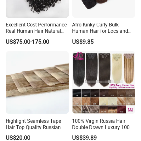
Excellent Cost Performance
Afro Kinky Curly Bulk
Real Human Hair Natural
Human Hair for Locs and
Color Tape Hair Extension
Braiding 50g/PC Natural
US$75.00-175.00
US$9.85
for Long Time Wearing
Black Color 8 10 12 14 16
18 20inch
Highlight Seamless Tape
100% Virgin Russia Hair
Hair Top Quality Russian
Double Drawn Luxury 100g
Cuticle Hair Extensions Slim
120g 160g 220g 240g
US$20.00
US$39.89
Tape in
Thickness with Lace