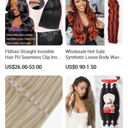
Fblhair Straight Invisible
Wholesale Hot Sale
Hair PU Seamless Clip Ins
Synthetic Loose Body Wave
Human Hair Extensions
Shiny Silky Wave Crochet
US$26.00-53.00
US$0.90-1.50
Braids Hair Extension
French Spiral Curl Braiding
Hair