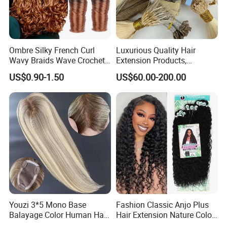
Ombre Silky French Curl
Luxurious Quality Hair
Wavy Braids Wave Crochet
Extension Products,
Braid Hair Extensions Spiral
Raw/Virgin Hair, Smooth
US$0.90-1.50
US$60.00-200.00
Curls Loose Wave Curly
and Silky Texture, Keratin
Braiding Hair
Layers Perfectly Aligned,
Human Hair, Flat Tip Hair,
Tape Hair.
Youzi 3*5 Mono Base
Fashion Classic Anjo Plus
Balayage Color Human Hair
Hair Extension Nature Color
Topper 100% European
80cm Long Hair Extension