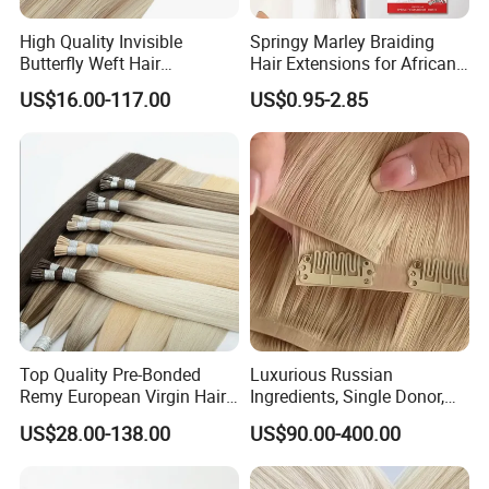
High Quality Invisible
Springy Marley Braiding
Butterfly Weft Hair
Hair Extensions for African
Extensions All
Women
US$16.00-117.00
US$0.95-2.85
Color/Shape/Length
Customizable for Wholesale
Russian Virgin Hair Remy
Hair
Top Quality Pre-Bonded
Luxurious Russian
Remy European Virgin Hair
Ingredients, Single Donor,
Human Keratin Ponytail
Keratin Layer Alignment.
US$28.00-138.00
US$90.00-400.00
Stick/I-Tip Human Hair
Invisible Clip in Hiar
Extensions
Extensions. Virgin Human
Hiar, Human Hair Extension