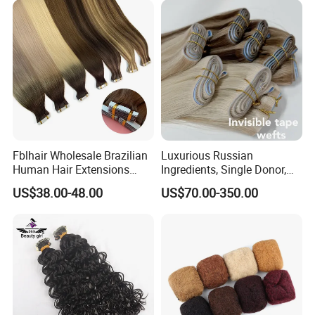
Fblhair Wholesale Brazilian
Luxurious Russian
Human Hair Extensions
Ingredients, Single Donor,
Color PU Weft Straight Tape
Keratin Layer Alignment.
US$38.00-48.00
US$70.00-350.00
in
Long Invisible Tape Hiar.
Virgin Human Hair, Human
Hair Extension