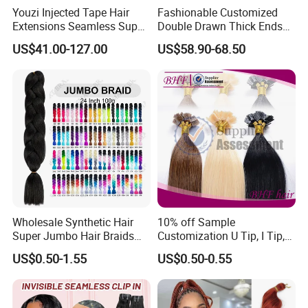
Youzi Injected Tape Hair
Fashionable Customized
Extensions Seamless Super
Double Drawn Thick Ends
Drawn European Injection
Clip on Hair Clip in Hair
US$41.00-127.00
US$58.90-68.50
Tape-in Extensions
Extension
Wholesale Synthetic Hair
10% off Sample
Super Jumbo Hair Braids
Customization U Tip, I Tip,
Synthetic Yaki Texture
Flat Tip Italian Glue Human
US$0.50-1.55
US$0.50-0.55
Ombre Jumbo Braiding Hair
Pre-Bonded Hair Bondings
Extensions for Woman
Hair Extension