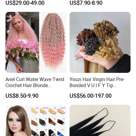
US$29.00-49.00
US$7.90-8.90
Virgin Clip in Hair Pieces
Certifications
Jewish Kosher Mono
Toppers for Woman
Packaging & Shipping
Ariel Curl Water Wave Twist
Youzi Hair Virgin Hair Pre-
Crochet Hair Blonde
Bonded V U I F Y Tip
Synthetic Braiding Hair
Extensions Virgin Remy
US$8.50-9.90
US$56.00-197.00
Extension
Keratin Hair Extension
European Russian Human
Hair Extensions U Tip Hair