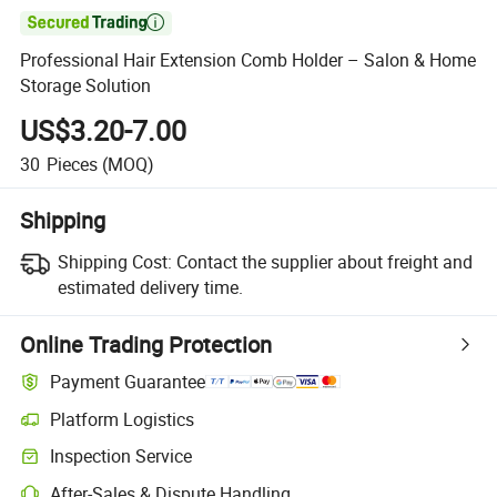

Professional Hair Extension Comb Holder – Salon & Home
Storage Solution
US$3.20-7.00
30
Pieces
(MOQ)
Shipping
Shipping Cost:
Contact the supplier about freight and
estimated delivery time.
Online Trading Protection
Payment Guarantee
Platform Logistics
Inspection Service
After-Sales & Dispute Handling