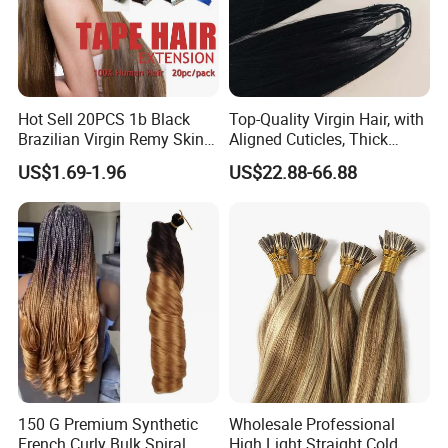
Hot Sell 20PCS 1b Black
Top-Quality Virgin Hair, with
Brazilian Virgin Remy Skin
Aligned Cuticles, Thick
Weft Tape Adhesive Raw
Ends, Double Drawn,
US$1.69-1.96
US$22.88-66.88
Hair Tape Hair Extension
Available to Global Buyers,
Premium Crochet Braiding.
Company Profile
150 G Premium Synthetic
Wholesale Professional
French Curly Bulk Spiral
High Light Straight Cold