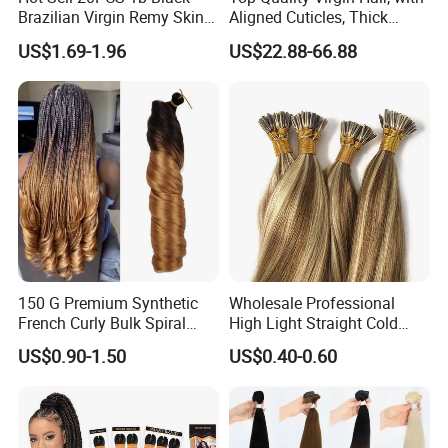
Brazilian Virgin Remy Skin
Aligned Cuticles, Thick
Weft Tape Adhesive Raw
Ends, Double Drawn,
US$1.69-1.96
US$22.88-66.88
Hair Tape Hair Extension
Available to Global Buyers,
Premium Crochet Braiding.
150 G Premium Synthetic
Wholesale Professional
French Curly Bulk Spiral
High Light Straight Cold
Curly Crochet Braids Hair
Fusion Double Drawn I Tip
US$0.90-1.50
US$0.40-0.60
Loose Wave Curl Braiding
Human Hair Extensions
Hair Extensions