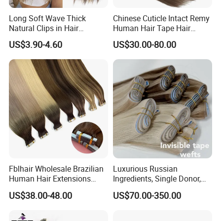
Long Soft Wave Thick
Chinese Cuticle Intact Remy
Natural Clips in Hair
Human Hair Tape Hair
Extensions Synthetic Fiber
Extensions Double Drawn
US$3.90-4.60
US$30.00-80.00
Double Weft Hairpieces
Fblhair Wholesale Brazilian
Luxurious Russian
Human Hair Extensions
Ingredients, Single Donor,
Color PU Weft Straight Tape
Keratin Layer Alignment.
US$38.00-48.00
US$70.00-350.00
in
Long Invisible Tape Hiar.
Virgin Human Hair, Human
Hair Extension