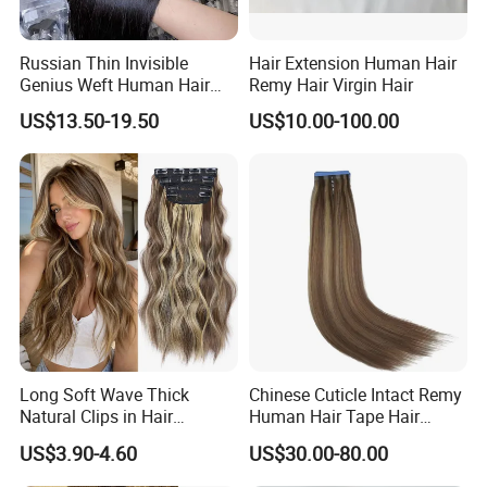
Russian Thin Invisible
Hair Extension Human Hair
Genius Weft Human Hair
Remy Hair Virgin Hair
Extensions Double Drawn
US$13.50-19.50
US$10.00-100.00
Human Hair Wigs Genius
Weft
Long Soft Wave Thick
Chinese Cuticle Intact Remy
Natural Clips in Hair
Human Hair Tape Hair
Extensions Synthetic Fiber
Extensions Double Drawn
US$3.90-4.60
US$30.00-80.00
Double Weft Hairpieces