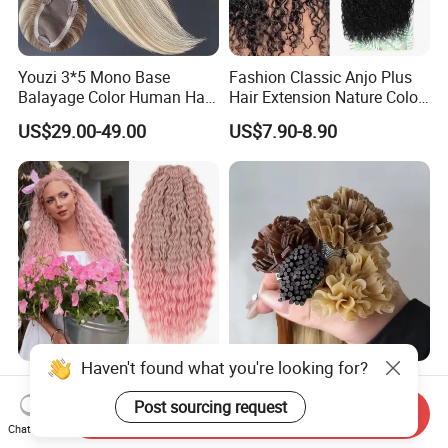
Youzi 3*5 Mono Base
Fashion Classic Anjo Plus
Balayage Color Human Hair
Hair Extension Nature Color
Topper 100% European
80cm Long Hair Extension
US$29.00-49.00
US$7.90-8.90
Virgin Clip in Hair Pieces
Jewish Kosher Mono
Toppers for Woman
Haven't found what you're looking for?
Ariel Curl Water Wave Twist
Youzi Hair Virgin Hair Pre-
Crochet Hair Blonde
Bonded V U I F Y Tip
Post sourcing request
Send Inquiry
Synthetic Braiding Hair
Extensions Virgin Remy
Chat Now
US$8.50-9.90
US$56.00-197.00
Extension
Keratin Hair Extension