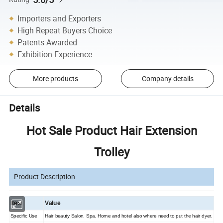
Importers and Exporters
High Repeat Buyers Choice
Patents Awarded
Exhibition Experience
More products
Company details
Details
Hot Sale Product Hair Extension
Trolley
Product Description
Item
Value
Specific Use
Hair beauty Salon. Spa. Home and hotel also where need to put the hair dyer.