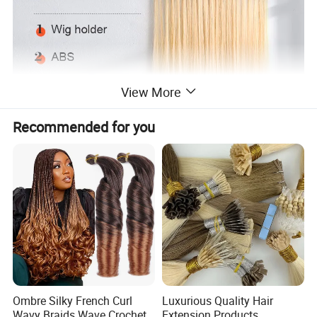
View More
Recommended for you
Ombre Silky French Curl
Luxurious Quality Hair
Wavy Braids Wave Crochet
Extension Products,