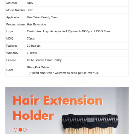
Material
ABS
Model Number
J006
Application
Hair Salon Beauty Salon
Product name
Hair Extension
Logo
Customized Logo Acceptable if Qty reach 1000pcs. LOGO Free
MOQ
50pcs
Package
30 box/ctn
Warranty
1 Years
Service
OEM Service Salon Trolley
Black,Pink,White
Color
(If need other color, welcome to send picture refer us)