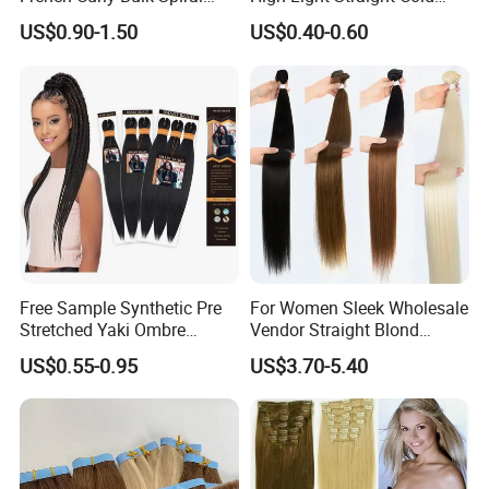
Curly Crochet Braids Hair
Fusion Double Drawn I Tip
US$0.90-1.50
US$0.40-0.60
Loose Wave Curl Braiding
Human Hair Extensions
Hair Extensions
Free Sample Synthetic Pre
For Women Sleek Wholesale
Stretched Yaki Ombre
Vendor Straight Blond
Braiding Hair for Wholesale
Ombre Synthetic Hair
US$0.55-0.95
US$3.70-5.40
Braid Synthetic Hair
Extension
Extension