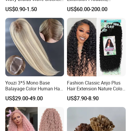
Braid Hair Extensions Spiral
Raw/Virgin Hair, Smooth
US$0.90-1.50
US$60.00-200.00
Curls Loose Wave Curly
and Silky Texture, Keratin
Braiding Hair
Layers Perfectly Aligned,
Human Hair, Flat Tip Hair,
Tape Hair.
Youzi 3*5 Mono Base
Fashion Classic Anjo Plus
Balayage Color Human Hair
Hair Extension Nature Color
Topper 100% European
80cm Long Hair Extension
US$29.00-49.00
US$7.90-8.90
Virgin Clip in Hair Pieces
Jewish Kosher Mono
Toppers for Woman