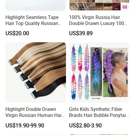
Highlight Seamless Tape
100% Virgin Russia Hair
Hair Top Quality Russian
Double Drawn Luxury 100g
Cuticle Hair Extensions Slim
120g 160g 220g 240g
US$20.00
US$39.89
Tape in
Thickness with Lace
Seamless Clip in Human
Hair Extensions
Highlight Double Drawn
Girls Kids Synthetic Fiber
Virgin Russian Human Hair
Braids Hair Bubble Ponytail
100% Remy Hair Tape in
Extensions Glowed Colored
US$19.90-99.90
US$2.80-3.90
Hair Extension