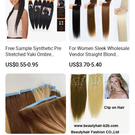
Free Sample Synthetic Pre
For Women Sleek Wholesale
Stretched Yaki Ombre
Vendor Straight Blond
Braiding Hair for Wholesale
Ombre Synthetic Hair
US$0.55-0.95
US$3.70-5.40
Braid Synthetic Hair
Extension
Extension