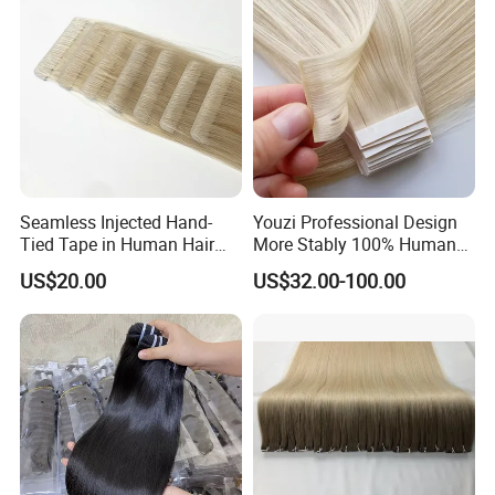
Seamless Injected Hand-
Youzi Professional Design
Tied Tape in Human Hair
More Stably 100% Human
Extension Colored Invisible
Remy Hair Easy and Fast to
US$20.00
US$32.00-100.00
Hand Tied Tape Hair
Wear Genius Tape in Hair
Extensions Cuticle Aligned
Hair Stick Tape
Haircustomized C