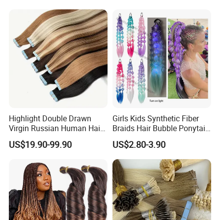
Seamless Clip in Human
Hair Extensions
Highlight Double Drawn
Girls Kids Synthetic Fiber
Virgin Russian Human Hair
Braids Hair Bubble Ponytail
100% Remy Hair Tape in
Extensions Glowed Colored
US$19.90-99.90
US$2.80-3.90
Hair Extension