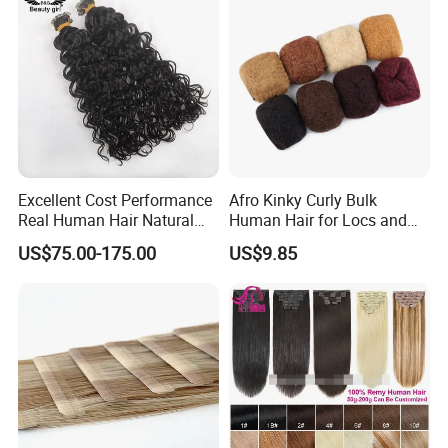
Excellent Cost Performance
Afro Kinky Curly Bulk
Real Human Hair Natural
Human Hair for Locs and
Color Tape Hair Extension
Braiding 50g/PC Natural
US$75.00-175.00
US$9.85
for Long Time Wearing
Black Color 8 10 12 14 16
18 20inch