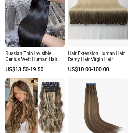
Russian Thin Invisible
Hair Extension Human Hair
Genius Weft Human Hair
Remy Hair Virgin Hair
Extensions Double Drawn
US$13.50-19.50
US$10.00-100.00
Human Hair Wigs Genius
Weft