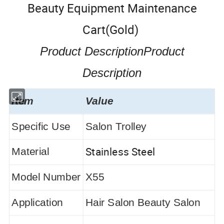
Beauty Equipment Maintenance
Cart(Gold)
Product DescriptionProduct
Description
Item
Value
Specific Use
Salon Trolley
Stainless Steel
Material
Model Number
X55
Application
Hair Salon Beauty Salon