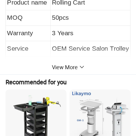
Product name
Rolling Cart
MOQ
50pcs
Warranty
3 Years
Service
OEM Service Salon Trolley
Wheels
4 Universal Metal Wheels
View More
Black
Color
Recommended for you