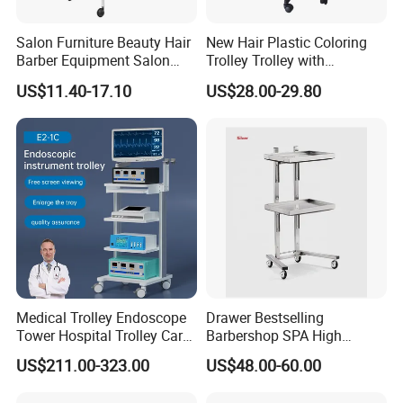
Salon Furniture Beauty Hair
New Hair Plastic Coloring
Barber Equipment Salon
Trolley Trolley with
Hairdressing Storage Barber
Magnetic Bowl
US$11.40-17.10
US$28.00-29.80
Salon Trolley 5 Drawers
Medical Trolley Endoscope
Drawer Bestselling
Tower Hospital Trolley Cart
Barbershop SPA High
for Medical Device
Quality Pulley Salon
US$211.00-323.00
US$48.00-60.00
Adjustable Tray Height
Furniture Lifting Trolley Cart