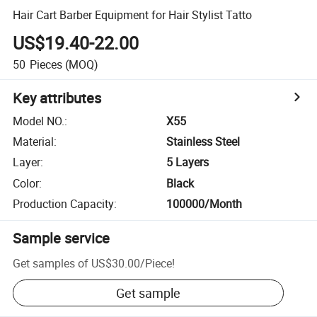
Hair Cart Barber Equipment for Hair Stylist Tatto
US$19.40-22.00
50
Pieces
(MOQ)
Key attributes
Model NO.
:
X55
Material
:
Stainless Steel
Layer
:
5 Layers
Color
:
Black
Production Capacity
:
100000/Month
Sample service
Get samples of
US$30.00
/
Piece
!
Get sample