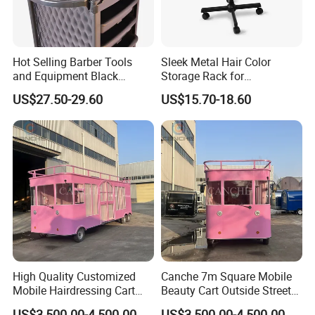
Hot Selling Barber Tools
Sleek Metal Hair Color
and Equipment Black
Storage Rack for
Professional Salon Trolley
Professional Salons
US$27.50-29.60
US$15.70-18.60
High Quality Customized
Canche 7m Square Mobile
Mobile Hairdressing Cart
Beauty Cart Outside Street
Street 7m Long Camping
Hairdressing Camping
US$3,500.00-4,500.00
US$3,500.00-4,500.00