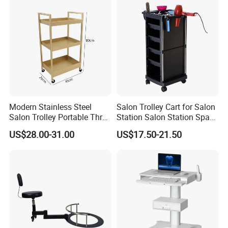
Modern Stainless Steel
Salon Trolley Cart for Salon
Salon Trolley Portable Three
Station Salon Station Space
Layers for Hairdressing
Saving Salon Trolley Beauty
US$28.00-31.00
US$17.50-21.50
Salon
Salon Hair Rolling Trolley
Cart with 4 Drawers