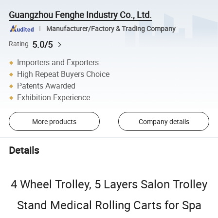
Guangzhou Fenghe Industry Co., Ltd.
Manufacturer/Factory & Trading Company
5.0/5
Rating
Importers and Exporters
High Repeat Buyers Choice
Patents Awarded
Exhibition Experience
More products
Company details
Details
4 Wheel Trolley, 5 Layers Salon Trolley
Stand Medical Rolling Carts for Spa