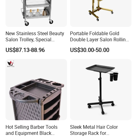
New Stainless Steel Beauty
Portable Foldable Gold
Salon Trolley, Special
Double Layer Salon Rolling
Ironing and Dyeing Trolley
Cart for Hairdressers
US$87.13-88.96
US$30.00-50.00
for Hair Salon
Hot Selling Barber Tools
Sleek Metal Hair Color
and Equipment Black
Storage Rack for