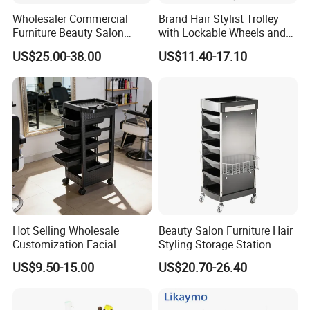
Wholesaler Commercial
Brand Hair Stylist Trolley
Furniture Beauty Salon
with Lockable Wheels and
Trolley Cabinet
Tool Tray
US$25.00-38.00
US$11.40-17.10
Hot Selling Wholesale
Beauty Salon Furniture Hair
Customization Facial
Styling Storage Station
Furniture Trolley Cart Salon
Trolley
US$9.50-15.00
US$20.70-26.40
Trolley