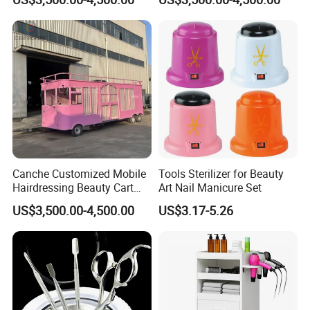
Trailer
Trailer
Canche Customized Mobile
Tools Sterilizer for Beauty
Hairdressing Beauty Cart
Art Nail Manicure Set
Street 7m Long Camping
US$3,500.00-4,500.00
US$3.17-5.26
Trailer