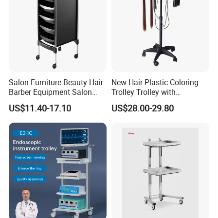
Salon Furniture Beauty Hair
New Hair Plastic Coloring
Barber Equipment Salon
Trolley Trolley with
Hairdressing Storage Barber
Magnetic Bowl
US$11.40-17.10
US$28.00-29.80
Salon Trolley 5 Drawers