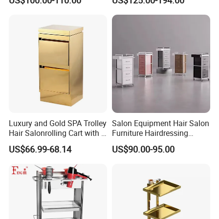
Hairdressing
Luxury and Gold SPA Trolley
Salon Equipment Hair Salon
Hair Salonrolling Cart with 2
Furniture Hairdressing
Drawers
Trolley
US$66.99-68.14
US$90.00-95.00