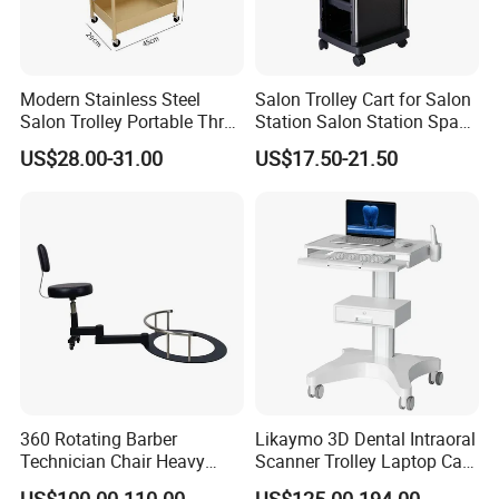
Modern Stainless Steel
Salon Trolley Cart for Salon
Salon Trolley Portable Three
Station Salon Station Space
Layers for Hairdressing
Saving Salon Trolley Beauty
US$28.00-31.00
US$17.50-21.50
Salon
Salon Hair Rolling Trolley
Cart with 4 Drawers
360 Rotating Barber
Likaymo 3D Dental Intraoral
Technician Chair Heavy
Scanner Trolley Laptop Cart
Work Integrated
Podium Cart Universal Cart
US$100.00-110.00
US$125.00-194.00