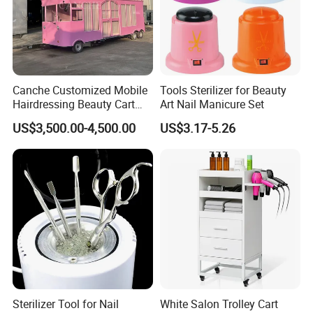
Canche Customized Mobile
Tools Sterilizer for Beauty
Hairdressing Beauty Cart
Art Nail Manicure Set
Street 7m Long Camping
US$3,500.00-4,500.00
US$3.17-5.26
Trailer
Sterilizer Tool for Nail
White Salon Trolley Cart