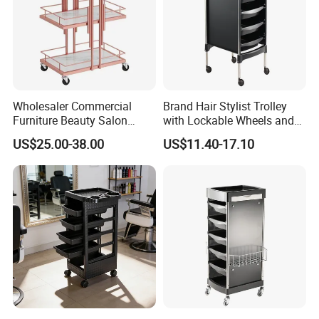
Wholesaler Commercial
Brand Hair Stylist Trolley
Furniture Beauty Salon
with Lockable Wheels and
Trolley Cabinet
Tool Tray
US$25.00-38.00
US$11.40-17.10