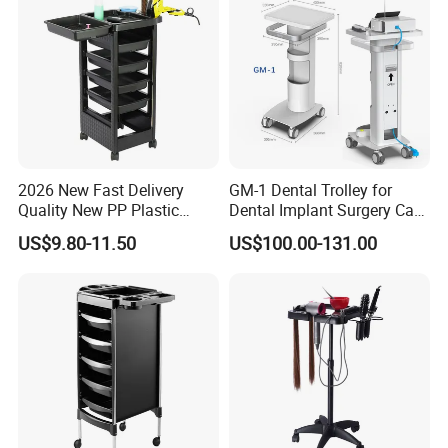
2026 New Fast Delivery
GM-1 Dental Trolley for
Quality New PP Plastic
Dental Implant Surgery Cart
Salon Trolley Cart
Mobile Beauty Cart
US$9.80-11.50
US$100.00-131.00