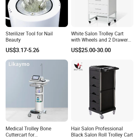
Sterilizer Tool for Nail
White Salon Trolley Cart
Beauty
with Wheels and 2 Drawers,
2 Compartments, 3 Metal
US$3.17-5.26
US$25.00-30.00
Tool Holders, Salon Cart,
Bathroom Cabinet
Medical Trolley Bone
Hair Salon Professional
Cuttercart for
Black Salon Roll Trolley Cart