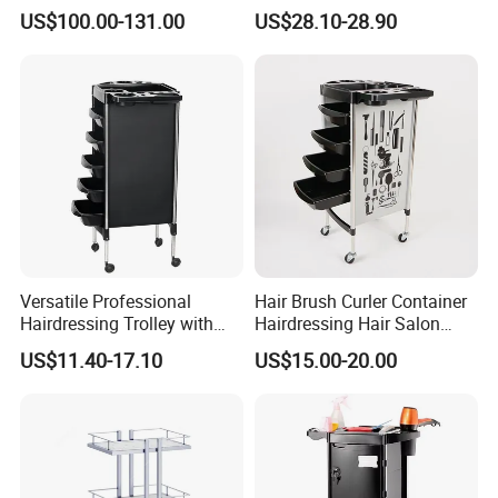
Plantingprofessionalsolutio
US$100.00-131.00
US$28.10-28.90
n
Versatile Professional
Hair Brush Curler Container
Hairdressing Trolley with
Hairdressing Hair Salon
Mobile Tool Tray
Trolley Barber Cart
US$11.40-17.10
US$15.00-20.00