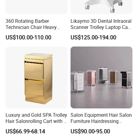
360 Rotating Barber
Likaymo 3D Dental Intraoral
Technician Chair Heavy
Scanner Trolley Laptop Cart
Work Integrated
Podium Cart Universal Cart
US$100.00-110.00
US$125.00-194.00
Hairdressing
Luxury and Gold SPA Trolley
Salon Equipment Hair Salon
Hair Salonrolling Cart with 2
Furniture Hairdressing
Drawers
Trolley
US$66.99-68.14
US$90.00-95.00