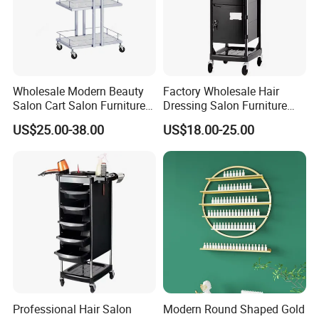
Wholesale Modern Beauty
Factory Wholesale Hair
Salon Cart Salon Furniture
Dressing Salon Furniture
Styling Metal Trolley
Barber Rolling Storage Cart
US$25.00-38.00
US$18.00-25.00
with Drawers
Professional Hair Salon
Modern Round Shaped Gold