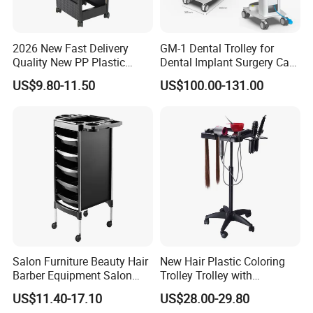
2026 New Fast Delivery
GM-1 Dental Trolley for
Quality New PP Plastic
Dental Implant Surgery Cart
Salon Trolley Cart
Mobile Beauty Cart
US$9.80-11.50
US$100.00-131.00
Salon Furniture Beauty Hair
New Hair Plastic Coloring
Barber Equipment Salon
Trolley Trolley with
Hairdressing Storage Barber
Magnetic Bowl
US$11.40-17.10
US$28.00-29.80
Salon Trolley 5 Drawers