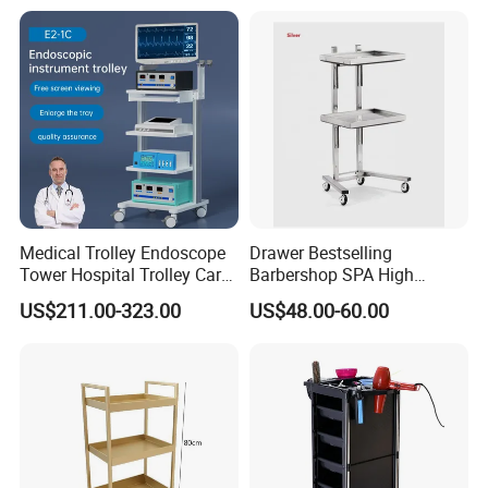
Medical Trolley Endoscope
Drawer Bestselling
Tower Hospital Trolley Cart
Barbershop SPA High
for Medical Device
Quality Pulley Salon
US$211.00-323.00
US$48.00-60.00
Adjustable Tray Height
Furniture Lifting Trolley Cart