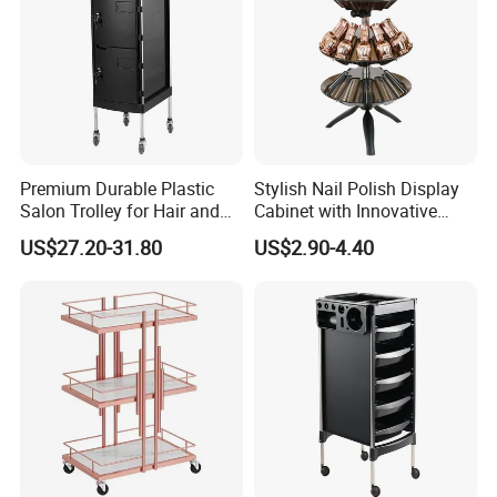
Premium Durable Plastic
Stylish Nail Polish Display
Salon Trolley for Hair and
Cabinet with Innovative
SPA Services
Storage Features
US$27.20-31.80
US$2.90-4.40