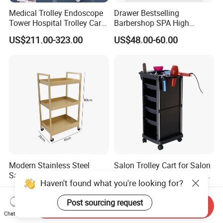
Medical Trolley Endoscope
Drawer Bestselling
Tower Hospital Trolley Cart
Barbershop SPA High
for Medical Device
Quality Pulley Salon
US$211.00-323.00
US$48.00-60.00
Adjustable Tray Height
Furniture Lifting Trolley Cart
Modern Stainless Steel
Salon Trolley Cart for Salon
Salon Trolley Portable Three
Station Salon Station Space
Haven't found what you're looking for?
Layers for Hairdressing
Saving Salon Trolley Beauty
US$28.00-31.00
US$17.50-21.50
Salon
Salon Hair Rolling Trolley
Post sourcing request
Cart with 4 Drawers
Send Inquiry
Chat Now