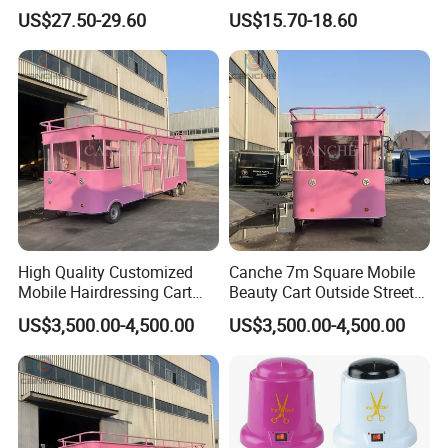
Professional Salon Trolley
Professional Salons
US$27.50-29.60
US$15.70-18.60
High Quality Customized
Canche 7m Square Mobile
Mobile Hairdressing Cart
Beauty Cart Outside Street
Street 7m Long Camping
Hairdressing Camping
US$3,500.00-4,500.00
US$3,500.00-4,500.00
Trailer
Trailer