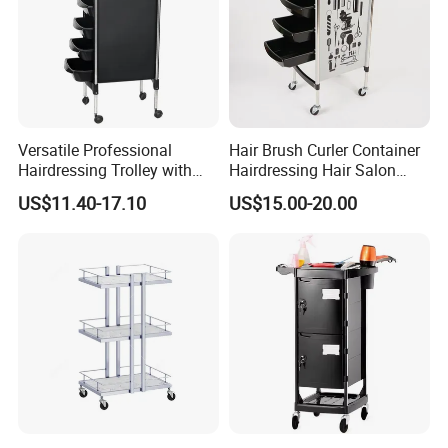
Versatile Professional
Hair Brush Curler Container
Hairdressing Trolley with
Hairdressing Hair Salon
Mobile Tool Tray
Trolley Barber Cart
US$11.40-17.10
US$15.00-20.00