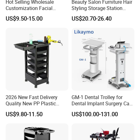
Hot Selling Wholesale
Beauty Salon Furniture Hair
Customization Facial
Styling Storage Station
Furniture Trolley Cart Salon
Trolley
US$9.50-15.00
US$20.70-26.40
Trolley
2026 New Fast Delivery
GM-1 Dental Trolley for
Quality New PP Plastic
Dental Implant Surgery Cart
Salon Trolley Cart
Mobile Beauty Cart
US$9.80-11.50
US$100.00-131.00