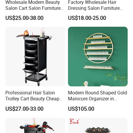
Wholesale Modern Beauty
Factory Wholesale Hair
Salon Cart Salon Furniture
Dressing Salon Furniture
Styling Metal Trolley
Barber Rolling Storage Cart
US$25.00-38.00
US$18.00-25.00
with Drawers
Professional Hair Salon
Modern Round Shaped Gold
Trolley Cart Beauty Cheap
Manicure Organizer in
Salon Furniture
Polished Finish
US$27.00-33.00
US$105.00