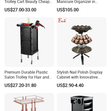
Trolley Cart Beauty Cheap
Manicure Organizer in
Salon Furniture
Polished Finish
US$27.00-33.00
US$105.00
Premium Durable Plastic
Stylish Nail Polish Display
Salon Trolley for Hair and
Cabinet with Innovative
SPA Services
Storage Features
US$27.20-31.80
US$2.90-4.40