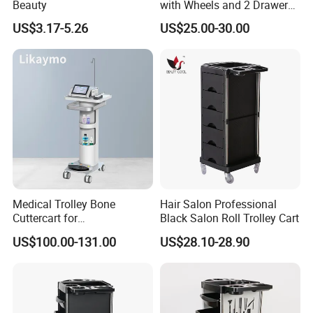
Beauty
with Wheels and 2 Drawers,
2 Compartments, 3 Metal
US$3.17-5.26
US$25.00-30.00
Tool Holders, Salon Cart,
Bathroom Cabinet
Medical Trolley Bone
Hair Salon Professional
Cuttercart for
Black Salon Roll Trolley Cart
Plantingprofessionalsolutio
US$100.00-131.00
US$28.10-28.90
n