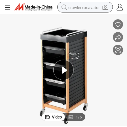
crawler excavator
reagent
farm tractor
electric bike
shoulder bag
human hair wig
electric car
earbud
Video
1
/
6