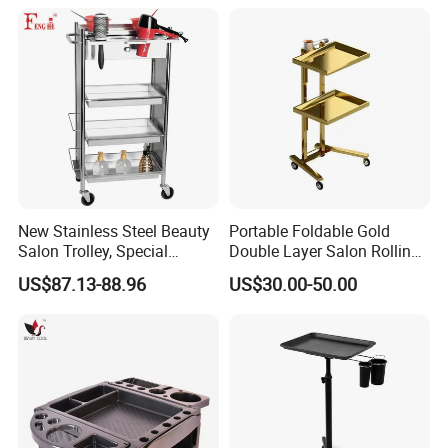
New Stainless Steel Beauty
Portable Foldable Gold
Salon Trolley, Special
Double Layer Salon Rolling
Ironing and Dyeing Trolley
Cart for Hairdressers
US$87.13-88.96
US$30.00-50.00
for Hair Salon