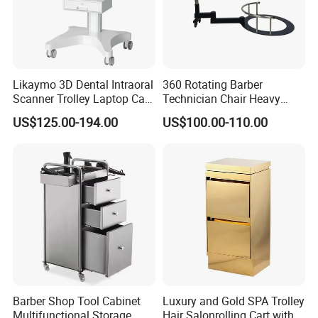
Likaymo 3D Dental Intraoral
360 Rotating Barber
Scanner Trolley Laptop Cart
Technician Chair Heavy
Podium Cart Universal Cart
Work Integrated
US$125.00-194.00
US$100.00-110.00
Hairdressing
Barber Shop Tool Cabinet
Luxury and Gold SPA Trolley
Multifunctional Storage
Hair Salonrolling Cart with 2