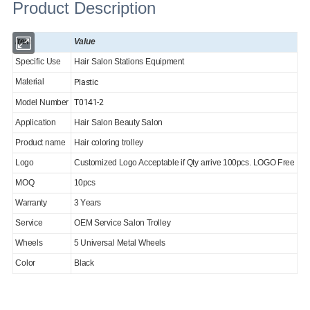
Product Description
Item
Value
Specific Use
Hair Salon Stations Equipment
Plastic
Material
T0141-2
Model Number
Application
Hair Salon Beauty Salon
Product name
Hair coloring trolley
Logo
Customized Logo Acceptable if Qty arrive 100pcs. LOGO Free
MOQ
10pcs
Warranty
3 Years
Service
OEM Service Salon Trolley
Wheels
5 Universal Metal Wheels
Color
Black