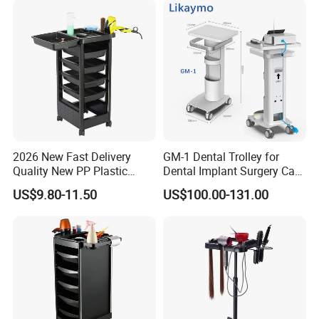
2026 New Fast Delivery
GM-1 Dental Trolley for
Quality New PP Plastic
Dental Implant Surgery Cart
Salon Trolley Cart
Mobile Beauty Cart
US$9.80-11.50
US$100.00-131.00