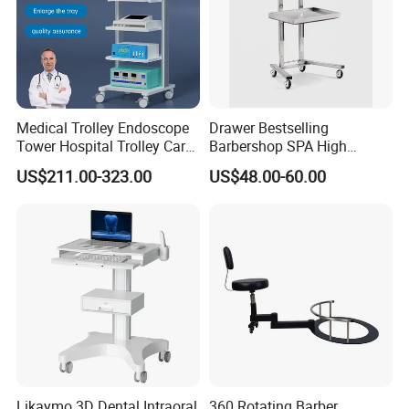
Medical Trolley Endoscope
Drawer Bestselling
Tower Hospital Trolley Cart
Barbershop SPA High
for Medical Device
Quality Pulley Salon
US$211.00-323.00
US$48.00-60.00
Adjustable Tray Height
Furniture Lifting Trolley Cart
Likaymo 3D Dental Intraoral
360 Rotating Barber