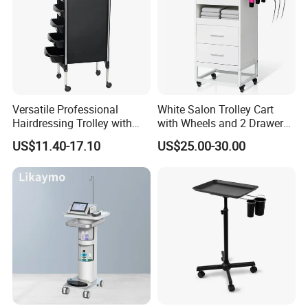
Versatile Professional
White Salon Trolley Cart
Hairdressing Trolley with
with Wheels and 2 Drawers,
Mobile Tool Tray
2 Compartments, 3 Metal
US$11.40-17.10
US$25.00-30.00
Tool Holders, Salon Cart,
Bathroom Cabinet