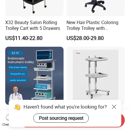
X32 Beauty Salon Rolling
New Hair Plastic Coloring
Trolley Cart with 5 Drawers
Trolley Trolley with
Magnetic Bowl
US$11.40-22.80
US$28.00-29.80
Haven't found what you're looking for?
Medical Trolley Endoscope
Drawer Bestselling
Tower Hospital Trolley Cart
Barbershop SPA High
Post sourcing request
Send Inquiry
for Medical Device
Quality Pulley Salon
Chat Now
US$211.00-323.00
US$48.00-60.00
Adjustable Tray Height
Furniture Lifting Trolley Cart