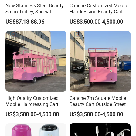
New Stainless Steel Beauty
Canche Customized Mobile
Salon Trolley, Special
Hairdressing Beauty Cart
Ironing and Dyeing Trolley
Street 7m Long Camping
US$87.13-88.96
US$3,500.00-4,500.00
for Hair Salon
Trailer
High Quality Customized
Canche 7m Square Mobile
Mobile Hairdressing Cart
Beauty Cart Outside Street
Street 7m Long Camping
Hairdressing Camping
US$3,500.00-4,500.00
US$3,500.00-4,500.00
Trailer
Trailer