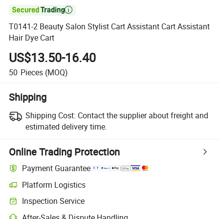

T0141-2 Beauty Salon Stylist Cart Assistant Cart Assistant
Hair Dye Cart
US$13.50-16.40
50
Pieces
(MOQ)
Shipping
Shipping Cost:
Contact the supplier about freight and
estimated delivery time.
Online Trading Protection
Payment Guarantee
Platform Logistics
Inspection Service
After-Sales & Dispute Handling