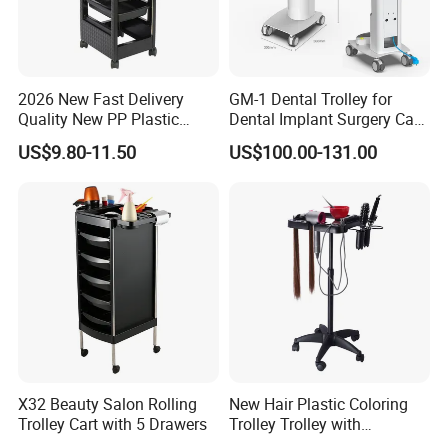
2026 New Fast Delivery
GM-1 Dental Trolley for
Quality New PP Plastic
Dental Implant Surgery Cart
Salon Trolley Cart
Mobile Beauty Cart
US$9.80-11.50
US$100.00-131.00
X32 Beauty Salon Rolling
New Hair Plastic Coloring
Trolley Cart with 5 Drawers
Trolley Trolley with
Magnetic Bowl