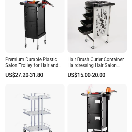
Premium Durable Plastic
Hair Brush Curler Container
Salon Trolley for Hair and
Hairdressing Hair Salon
SPA Services
Trolley Barber Cart
US$27.20-31.80
US$15.00-20.00
FAQ
Q1:Are you professional factory of hair salon equipment?
*Guangzhou Fenghe Salon Equipment Factory is a professional
manufacturer of hair salon equipment in China