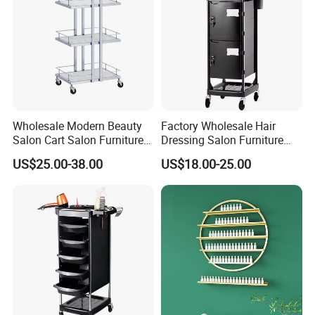
Wholesale Modern Beauty
Factory Wholesale Hair
Salon Cart Salon Furniture
Dressing Salon Furniture
Styling Metal Trolley
Barber Rolling Storage Cart
US$25.00-38.00
US$18.00-25.00
with Drawers