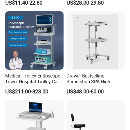
US$11.40-22.80
US$28.00-29.80
Medical Trolley Endoscope
Drawer Bestselling
Tower Hospital Trolley Cart
Barbershop SPA High
for Medical Device
Quality Pulley Salon
US$211.00-323.00
US$48.00-60.00
Adjustable Tray Height
Furniture Lifting Trolley Cart