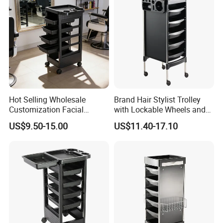
Hot Selling Wholesale
Brand Hair Stylist Trolley
Customization Facial
with Lockable Wheels and
Furniture Trolley Cart Salon
Tool Tray
US$9.50-15.00
US$11.40-17.10
Trolley