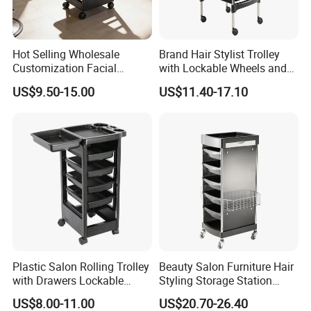
Hot Selling Wholesale
Brand Hair Stylist Trolley
Customization Facial
with Lockable Wheels and
Furniture Trolley Cart Salon
Tool Tray
US$9.50-15.00
US$11.40-17.10
Trolley
Plastic Salon Rolling Trolley
Beauty Salon Furniture Hair
with Drawers Lockable
Styling Storage Station
Wheels Hairdresser Tool
Trolley
US$8.00-11.00
US$20.70-26.40
Storage Cart