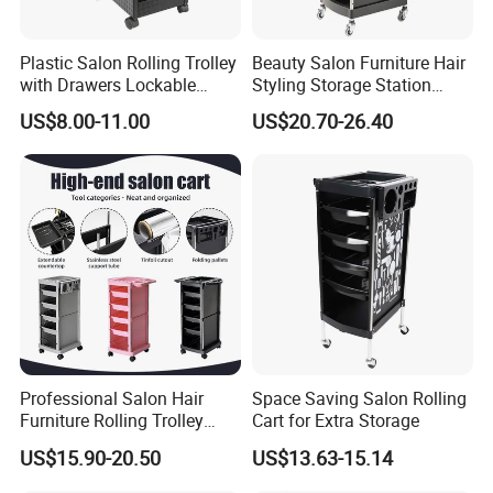
Plastic Salon Rolling Trolley
Beauty Salon Furniture Hair
with Drawers Lockable
Styling Storage Station
Wheels Hairdresser Tool
Trolley
US$8.00-11.00
US$20.70-26.40
Storage Cart
Professional Salon Hair
Space Saving Salon Rolling
Furniture Rolling Trolley
Cart for Extra Storage
with Heavy-Duty Durable
US$15.90-20.50
US$13.63-15.14
Plastic Wheels Modern
Design for Home Office Use