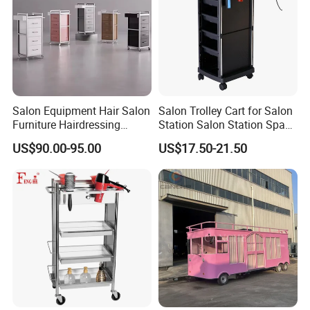
Salon Equipment Hair Salon
Salon Trolley Cart for Salon
Furniture Hairdressing
Station Salon Station Space
Trolley
Saving Salon Trolley Beauty
US$90.00-95.00
US$17.50-21.50
Salon Hair Rolling Trolley
Cart with 4 Drawers