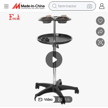
farm tractor
weight loss capsule
human hair wig
basketball shoe
electric motorcycle
shoulder bag
crawler excavator
living room sofa
Video
1
/
6