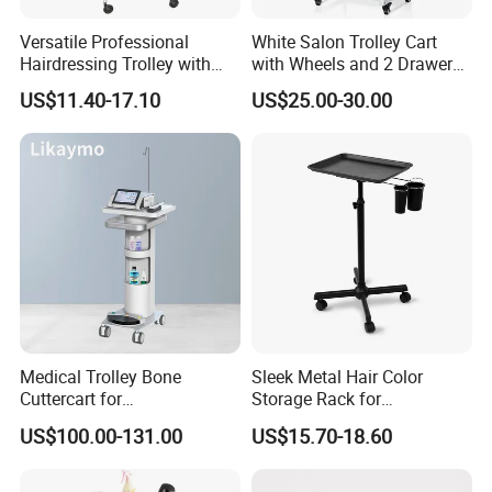
Versatile Professional
White Salon Trolley Cart
Hairdressing Trolley with
with Wheels and 2 Drawers,
Mobile Tool Tray
2 Compartments, 3 Metal
US$11.40-17.10
US$25.00-30.00
Tool Holders, Salon Cart,
Bathroom Cabinet
Medical Trolley Bone
Sleek Metal Hair Color
Cuttercart for
Storage Rack for
Plantingprofessionalsolutio
Professional Salons
US$100.00-131.00
US$15.70-18.60
n