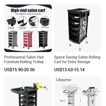
Professional Salon Hair
Space Saving Salon Rolling
Furniture Rolling Trolley
Cart for Extra Storage
with Heavy-Duty Durable
US$15.90-20.50
US$13.63-15.14
Plastic Wheels Modern
Design for Home Office Use