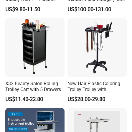
Salon Trolley Cart
Mobile Beauty Cart
US$9.80-11.50
US$100.00-131.00
X32 Beauty Salon Rolling
New Hair Plastic Coloring
Trolley Cart with 5 Drawers
Trolley Trolley with
Magnetic Bowl
US$11.40-22.80
US$28.00-29.80