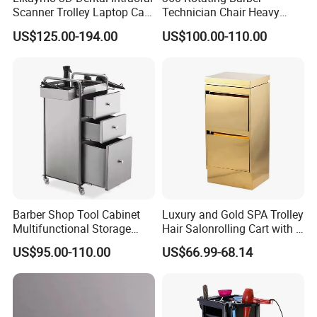
Scanner Trolley Laptop Cart
Technician Chair Heavy
Podium Cart Universal Cart
Work Integrated
US$125.00-194.00
US$100.00-110.00
Hairdressing
Barber Shop Tool Cabinet
Luxury and Gold SPA Trolley
Multifunctional Storage
Hair Salonrolling Cart with 2
Rack for Beauty Salon
Drawers
US$95.00-110.00
US$66.99-68.14
Display Cabinet