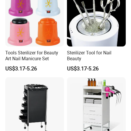
Tools Sterilizer for Beauty
Sterilizer Tool for Nail
Art Nail Manicure Set
Beauty
US$3.17-5.26
US$3.17-5.26