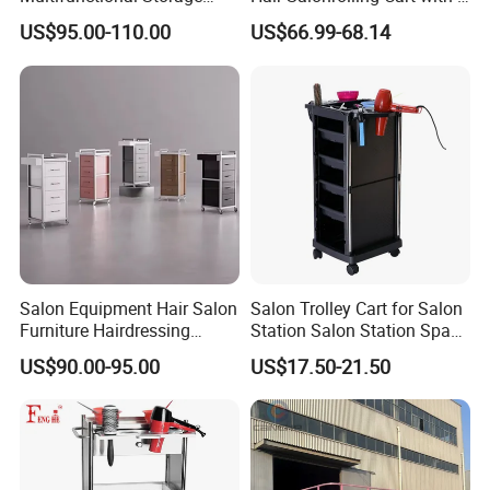
Rack for Beauty Salon
Drawers
US$95.00-110.00
US$66.99-68.14
Display Cabinet
Salon Equipment Hair Salon
Salon Trolley Cart for Salon
Furniture Hairdressing
Station Salon Station Space
Trolley
Saving Salon Trolley Beauty
US$90.00-95.00
US$17.50-21.50
Salon Hair Rolling Trolley
Cart with 4 Drawers