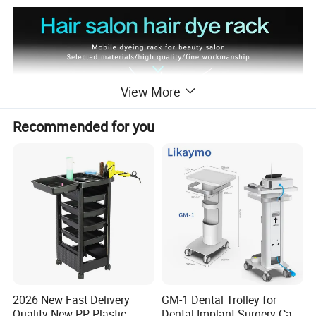
View More
Recommended for you
2026 New Fast Delivery
GM-1 Dental Trolley for
Quality New PP Plastic
Dental Implant Surgery Cart