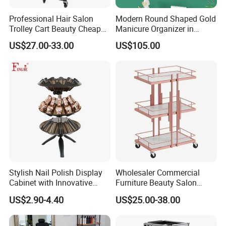
Professional Hair Salon
Modern Round Shaped Gold
Trolley Cart Beauty Cheap
Manicure Organizer in
Salon Furniture
Polished Finish
US$27.00-33.00
US$105.00
Stylish Nail Polish Display
Wholesaler Commercial
Cabinet with Innovative
Furniture Beauty Salon
Storage Features
Trolley Cabinet
US$2.90-4.40
US$25.00-38.00