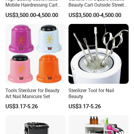
Mobile Hairdressing Cart
Beauty Cart Outside Street
Street 7m Long Camping
Hairdressing Camping
US$3,500.00-4,500.00
US$3,500.00-4,500.00
Trailer
Trailer
Tools Sterilizer for Beauty
Sterilizer Tool for Nail
Art Nail Manicure Set
Beauty
US$3.17-5.26
US$3.17-5.26