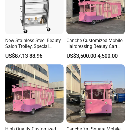
New Stainless Steel Beauty
Canche Customized Mobile
Salon Trolley, Special
Hairdressing Beauty Cart
Ironing and Dyeing Trolley
Street 7m Long Camping
US$87.13-88.96
US$3,500.00-4,500.00
for Hair Salon
Trailer
High Quality Customized
Canche 7m Square Mobile