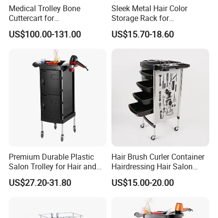
Medical Trolley Bone
Sleek Metal Hair Color
Cuttercart for
Storage Rack for
Plantingprofessionalsolutio
Professional Salons
US$100.00-131.00
US$15.70-18.60
n
Premium Durable Plastic
Hair Brush Curler Container
Salon Trolley for Hair and
Hairdressing Hair Salon
SPA Services
Trolley Barber Cart
US$27.20-31.80
US$15.00-20.00