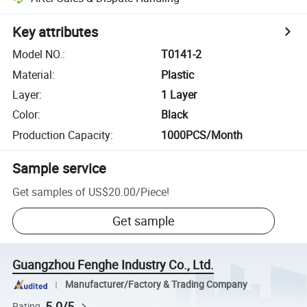
Key attributes
Model NO.
:
T0141-2
Material
:
Plastic
Layer
:
1 Layer
Color
:
Black
Production Capacity
:
1000PCS/Month
Sample service
Get samples of
US$20.00
/
Piece
!
Get sample
Guangzhou Fenghe Industry Co., Ltd.
Manufacturer/Factory & Trading Company
5.0/5
Rating