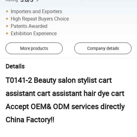
Importers and Exporters
High Repeat Buyers Choice
Patents Awarded
Exhibition Experience
More products
Company details
Details
T0141-2 Beauty salon stylist cart
assistant cart assistant hair dye cart
Accept OEM& ODM services directly
China Factory!!