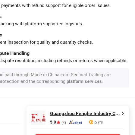
 payments with refund support for eligible order issues.
s
racking with platform-supported logistics.
e
ent inspection for quality and quantity checks.
spute Handling
ispute resolution, including refunds or returns when applicable.
nd paid through Made-in-China.com Secured Trading are
 protection and the corresponding
.
platform services
Guangzhou Fenghe Industry Co., Ltd.
5.0
5 yrs
(4)