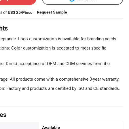
es of
!
Request Sample
US$ 25/Piece
hts
ptance: Logo customization is available for branding needs.
ions: Color customization is accepted to meet specific
s: Direct acceptance of OEM and ODM services from the
age: All products come with a comprehensive 3-year warranty.
on: Factory and products are certified by ISO and CE standards.
tes
Available