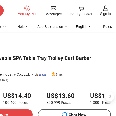
Sign in
Post My RFQ
Messages
Inquiry Basket
r
Help
App & extension
English
Rules
able SPA Table Tray Trolley Cart Barber
Industry Co., Ltd.
5 yrs
views)
US$14.40
US$13.60
US$12.9
100-499
Pieces
500-999
Pieces
1,000+
Pieces
quiry
Chat Now