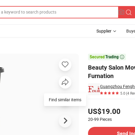
Supplier
Buye
 Barber Furnation

Beauty Salon Mov
Furnation
Guangzhou Fenghe 
5.0
(4 Re
Find similar items
Pricing
US$19.00
20-99
Pieces
Contact Supplier
Send In