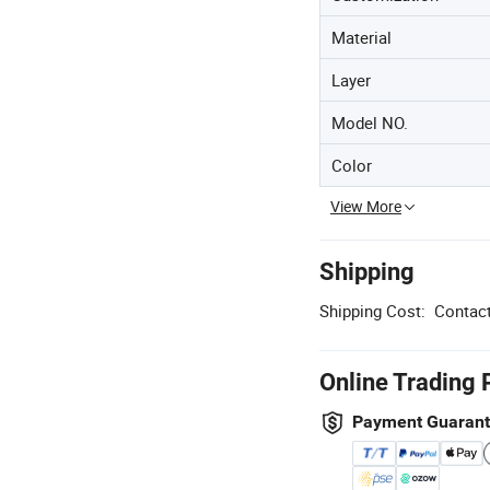
Material
Layer
Model NO.
Color
View More
Shipping
Shipping Cost:
Contact
Online Trading 
Payment Guaran