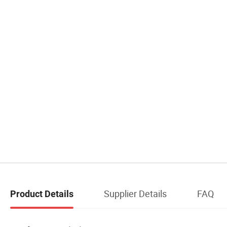
Supplier Details
FAQ
Product Details