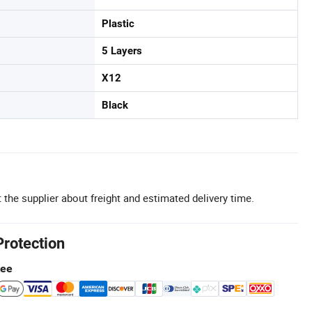
Plastic
5 Layers
X12
Black
 the supplier about freight and estimated delivery time.
Protection
tee