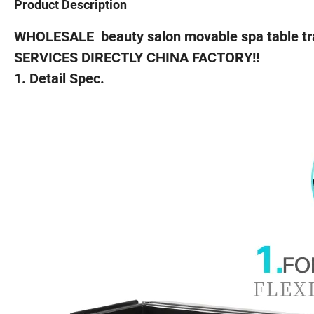
Product Description
WHOLESALE beauty salon movable spa table tra
SERVICES DIRECTLY CHINA FACTORY!!
1. Detail Spec.