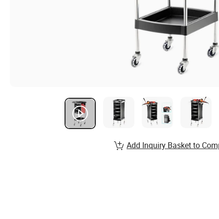
Add Inquiry Basket to Com