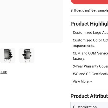
Still deciding? Get sampl
Product Highlig
Customized Logo Acce
Customized Color Opt
requirements.
OEM and ODM Service
factory.
3-Year Warranty Cover
pare
ISO and CE Certificati
View More
Product Attribu
Customization