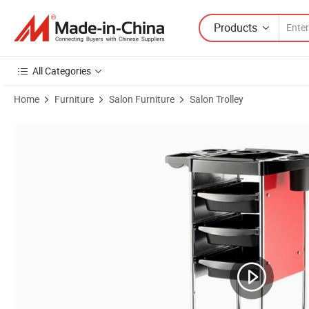
Products
All Categories
Home
Furniture
Salon Furniture
Salon Trolley
Product Images of Beauty Salon Movable SPA Table Tray Trolley Cart