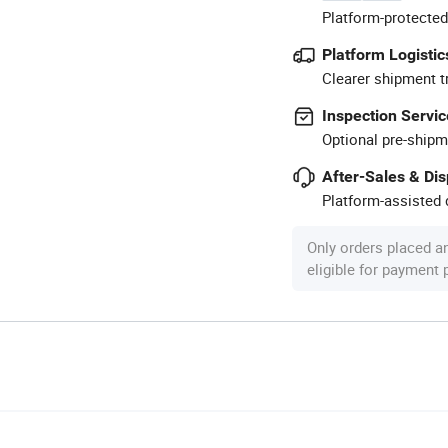
Platform-protected
Platform Logistic
Clearer shipment t
Inspection Servic
Optional pre-shipm
After-Sales & Di
Platform-assisted d
Only orders placed a
eligible for payment