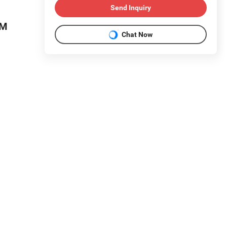
Send Inquiry
DM
Chat Now