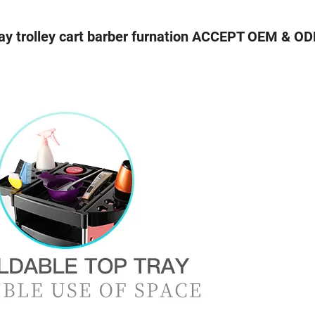
y trolley cart barber furnation ACCEPT OEM & O