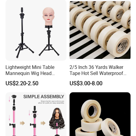
Making
Lightweight Mini Table
2/5 Inch 36 Yards Walker
Mannequin Wig Head
Tape Hot Sell Waterproof
Tripod Stand Holder Tripod
Double Sided Tape
US$2.20-2.50
US$3.00-8.00
Holder for Wig Making
Hairdressing Training Head