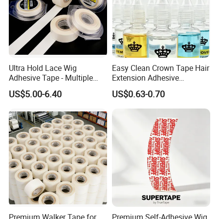
Ultra Hold Lace Wig
Easy Clean Crown Tape Hair
Adhesive Tape - Multiple
Extension Adhesive
Sizes
Remover
US$5.00-6.40
US$0.63-0.70
Premium Walker Tape for
Premium Self-Adhesive Wig