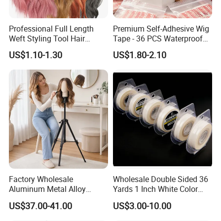
FAQ
Professional Full Length
Premium Self-Adhesive Wig
Weft Styling Tool Hair
Tape - 36 PCS Waterproof
Extension Holder for Multi-
Strips
US$1.10-1.30
US$1.80-2.10
Layer Hair Washing, Drying,
Coloring, Styling & Storing
Factory Wholesale
Wholesale Double Sided 36
Aluminum Metal Alloy
Yards 1 Inch White Color
Adjustable Wig Manikin
Walker Tape
US$37.00-41.00
US$3.00-10.00
Mannequin Dummy Head
Tripod Stand for Wig