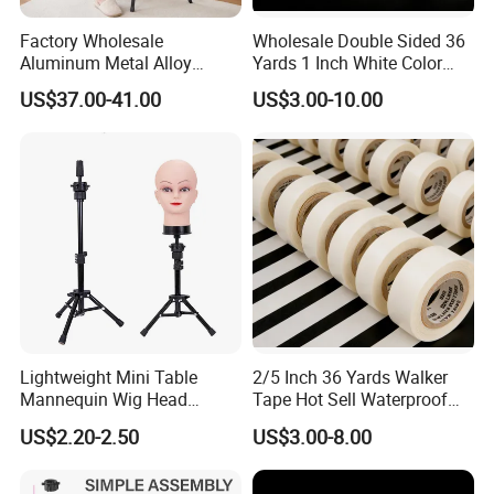
Factory Wholesale
Wholesale Double Sided 36
Aluminum Metal Alloy
Yards 1 Inch White Color
Adjustable Wig Manikin
Walker Tape
US$37.00-41.00
US$3.00-10.00
Mannequin Dummy Head
Tripod Stand for Wig
Making
Lightweight Mini Table
2/5 Inch 36 Yards Walker
Mannequin Wig Head
Tape Hot Sell Waterproof
Tripod Stand Holder Tripod
Double Sided Tape
US$2.20-2.50
US$3.00-8.00
Holder for Wig Making
Hairdressing Training Head