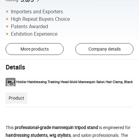
Importers and Exporters
High Repeat Buyers Choice
Patents Awarded
Exhibition Experience
More products
Company details
Details
Stand Holder Hairdressing Training Head Mold Mannequin Salon Hair Clamp, Black
Product
This
professional-grade mannequin tripod stand
is engineered for
hairdressing students, wig stylists
, and salon professionals. The