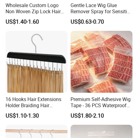
Wholesale Custom Logo
Gentle Lace Wig Glue
Non Woven Zip Lock Hair
Remover Spray for Sensitive
Packaging Bag with Hanger
Skin
US$1.40-1.60
US$0.63-0.70
Hair Extensions Private
Label Wig Storage Bag
16 Hooks Hair Extensions
Premium Self-Adhesive Wig
Holder Braiding Hair
Tape - 36 PCS Waterproof
Hanging Rack Professional
Red Pack
US$1.10-1.30
US$1.80-2.10
Weft Styling Tool