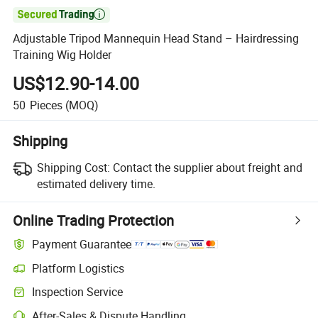

Adjustable Tripod Mannequin Head Stand – Hairdressing
Training Wig Holder
US$12.90-14.00
50
Pieces
(MOQ)
Shipping
Shipping Cost:
Contact the supplier about freight and
estimated delivery time.
Online Trading Protection
Payment Guarantee
Platform Logistics
Inspection Service
After-Sales & Dispute Handling