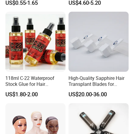
US$0.55-1.65
US$4.60-5.20
Control Cangty Mousse
Shoulders Mask Sunglass
Hat Hair Wigs Display Stand
118ml C-22 Waterproof
High-Quality Sapphire Hair
Stock Glue for Hair
Transplant Blades for
Extensions Strong Hold
Precision Procedures
US$1.80-2.00
US$20.00-36.00
Invisible Toupee Remover
System Fast-Acting Citrus
Formula-Dissolves All Types
of Hair System