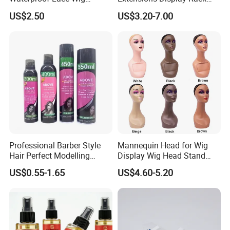
Adhesive Fast Drying Hair
Acrylic Material
US$2.50
US$3.20-7.00
Extension Bonding Wig Glue
Professional Barber Style
Mannequin Head for Wig
Hair Perfect Modelling
Display Wig Head Stand
Fluffy Soft Light Curl Hair
Female Model Without
US$0.55-1.65
US$4.60-5.20
Control Cangty Mousse
Shoulders Mask Sunglass
Hat Hair Wigs Display Stand