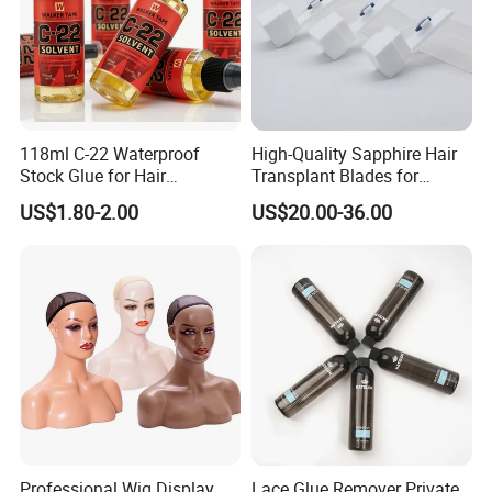
118ml C-22 Waterproof
High-Quality Sapphire Hair
Stock Glue for Hair
Transplant Blades for
Extensions Strong Hold
Precision Procedures
US$1.80-2.00
US$20.00-36.00
Invisible Toupee Remover
System Fast-Acting Citrus
Formula-Dissolves All Types
of Hair System
Professional Wig Display
Lace Glue Remover Private