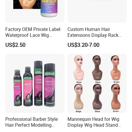
Factory OEM Private Label
Custom Human Hair
Waterproof Lace Wig
Extensions Display Rack
Adhesive Fast Drying Hair
Acrylic Material
US$2.50
US$3.20-7.00
Extension Bonding Wig Glue
Professional Barber Style
Mannequin Head for Wig
Hair Perfect Modelling
Display Wig Head Stand
Fluffy Soft Light Curl Hair
Female Model Without