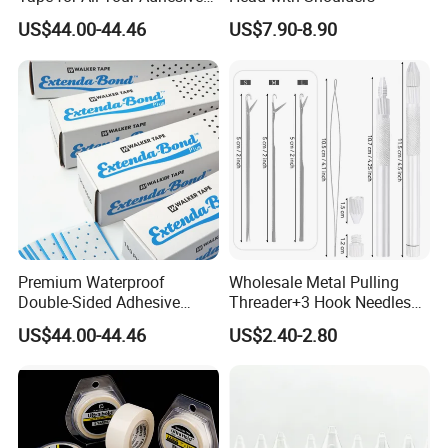
Needs
US$44.00-44.46
US$7.90-8.90
Premium Waterproof
Wholesale Metal Pulling
Double-Sided Adhesive
Threader+3 Hook Needles
Walker Tape for All Surfaces
for Making Lace Wigs
US$44.00-44.46
US$2.40-2.80