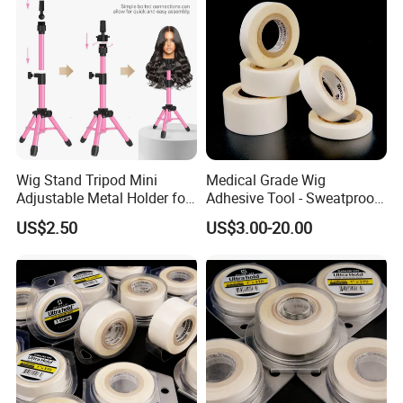
Wig Stand Tripod Mini
Medical Grade Wig
Adjustable Metal Holder for
Adhesive Tool - Sweatproof
Hairdresser Practice
& Hypoallergenic Bag
US$2.50
US$3.00-20.00
Training Style Display
Mannequin Head
Cosmetology