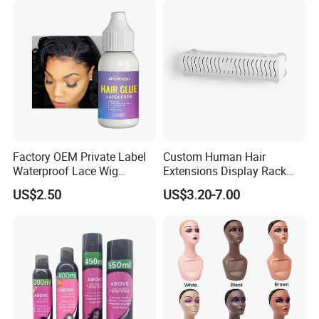
Factory OEM Private Label
Custom Human Hair
Waterproof Lace Wig
Extensions Display Rack
Adhesive Fast Drying Hair
Acrylic Material
US$2.50
US$3.20-7.00
Extension Bonding Wig Glue