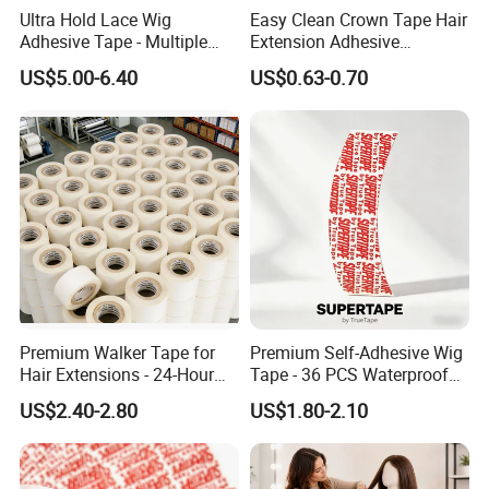
Ultra Hold Lace Wig
Easy Clean Crown Tape Hair
Adhesive Tape - Multiple
Extension Adhesive
Sizes
Remover
US$5.00-6.40
US$0.63-0.70
Premium Walker Tape for
Premium Self-Adhesive Wig
Hair Extensions - 24-Hour
Tape - 36 PCS Waterproof
Shipping
Bonding
US$2.40-2.80
US$1.80-2.10