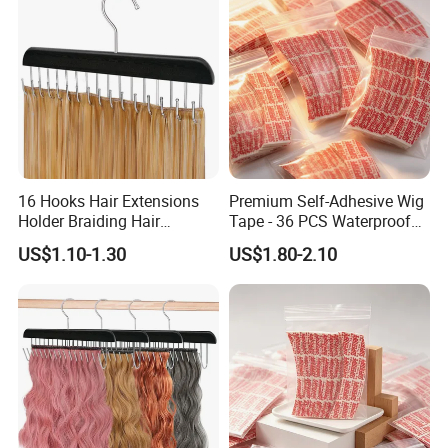
16 Hooks Hair Extensions
Premium Self-Adhesive Wig
Holder Braiding Hair
Tape - 36 PCS Waterproof
Hanging Rack Professional
Red Pack
US$1.10-1.30
US$1.80-2.10
Weft Styling Tool