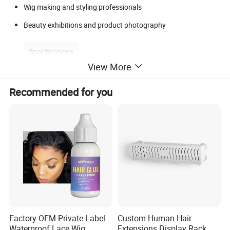
Wig making and styling professionals
Beauty exhibitions and product photography
Specifications
View More
Recommended for you
Product Name
Adjustable Tripod Mannequin Head Stand
Material
Aluminum Alloy Legs + ABS Clamp Head
Clamp Type
360° Rotatable Head Clamp with Universal Thread
Foldable Legs
Yes - Compact for Storage and Travel
Application Area
Hairdressing School / Salon / Wig Display / Cosmetology Practi
Factory OEM Private Label
Custom Human Hair
Waterproof Lace Wig
Extensions Display Rack