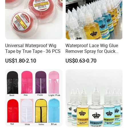
Universal Waterproof Wig
Waterproof Lace Wig Glue
Tape by True Tape - 36 PCS
Remover Spray for Quick
Release
US$1.80-2.10
US$0.63-0.70