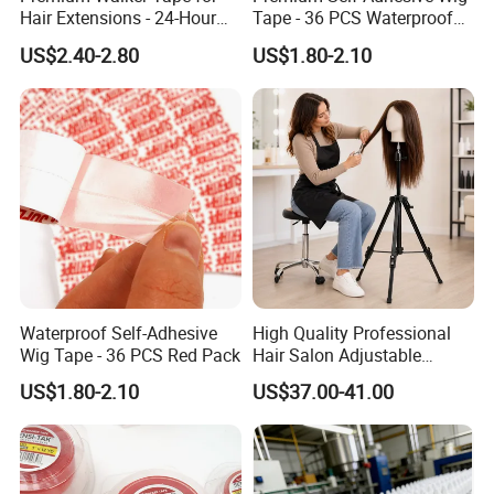
Hair Extensions - 24-Hour
Tape - 36 PCS Waterproof
Shipping
Bonding
US$2.40-2.80
US$1.80-2.10
Waterproof Self-Adhesive
High Quality Professional
Wig Tape - 36 PCS Red Pack
Hair Salon Adjustable
Mannequin Training Head
US$1.80-2.10
US$37.00-41.00
Wig Stand Holder Aluminum
Alloy Tripod for Wigs
Making