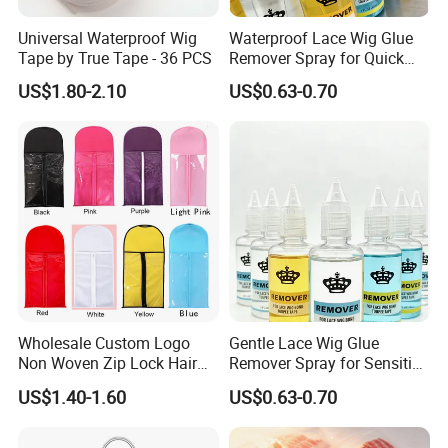
Universal Waterproof Wig
Waterproof Lace Wig Glue
Tape by True Tape - 36 PCS
Remover Spray for Quick
Release
US$1.80-2.10
US$0.63-0.70
Wholesale Custom Logo
Gentle Lace Wig Glue
Non Woven Zip Lock Hair
Remover Spray for Sensitive
Packaging Bag with Hanger
Skin
US$1.40-1.60
US$0.63-0.70
Hair Extensions Private
Label Wig Storage Bag