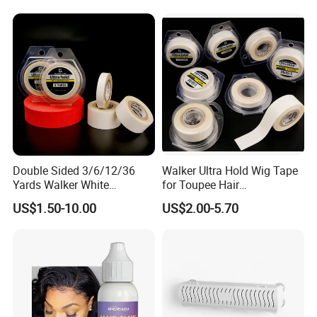
Double Sided 3/6/12/36
Walker Ultra Hold Wig Tape
Yards Walker White
for Toupee Hair
Adhesive Tape for Toupee
Replacement Systems
US$1.50-10.00
US$2.00-5.70
Adhesive Tape