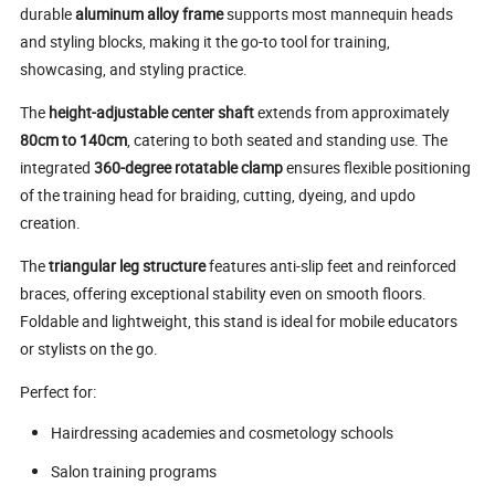
durable
aluminum alloy frame
supports most mannequin heads
and styling blocks, making it the go-to tool for training,
showcasing, and styling practice.
The
height-adjustable center shaft
extends from approximately
80cm to 140cm
, catering to both seated and standing use. The
integrated
360-degree rotatable clamp
ensures flexible positioning
of the training head for braiding, cutting, dyeing, and updo
creation.
The
triangular leg structure
features anti-slip feet and reinforced
braces, offering exceptional stability even on smooth floors.
Foldable and lightweight, this stand is ideal for mobile educators
or stylists on the go.
Perfect for:
Hairdressing academies and cosmetology schools
Salon training programs