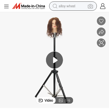
alloy wheel
smart phone
dirt bike
crawler excavator
farm tractor
racing motorcycle
wheel loader
electric car
Video
1
/
6