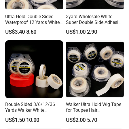
Ultra-Hold Double Sided
3yard Wholesale White
Waterproof 12 Yards White
Super Double Side Adhesive
Walker Tape for Men
Tape for Lace Wig
US$3.40-8.60
US$1.00-2.90
Extension
Double Sided 3/6/12/36
Walker Ultra Hold Wig Tape
Yards Walker White
for Toupee Hair
Adhesive Tape for Toupee
Replacement Systems
US$1.50-10.00
US$2.00-5.70
Adhesive Tape