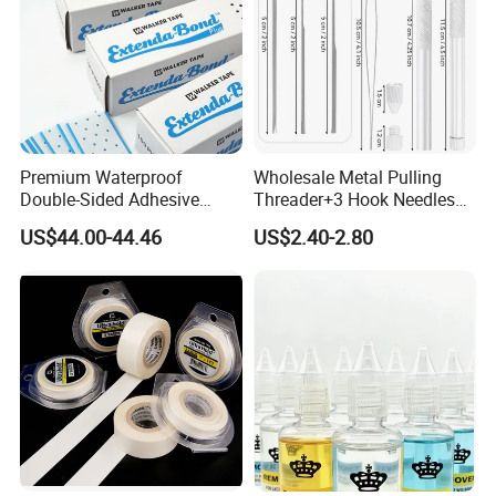
Premium Waterproof
Wholesale Metal Pulling
Double-Sided Adhesive
Threader+3 Hook Needles
Walker Tape for All Surfaces
for Making Lace Wigs
US$44.00-44.46
US$2.40-2.80