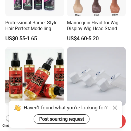
Professional Barber Style
Mannequin Head for Wig
Hair Perfect Modelling
Display Wig Head Stand
Fluffy Soft Light Curl Hair
Female Model Without
US$0.55-1.65
US$4.60-5.20
Control Cangty Mousse
Shoulders Mask Sunglass
Hat Hair Wigs Display Stand
Haven't found what you're looking for?
118ml C-22 Waterproof
High-Quality Sapphire Hair
Stock Glue for Hair
Transplant Blades for
Post sourcing request
Send Inquiry
Extensions Strong Hold
Precision Procedures
Chat Now
US$1.80-2.00
US$20.00-36.00
Invisible Toupee Remover