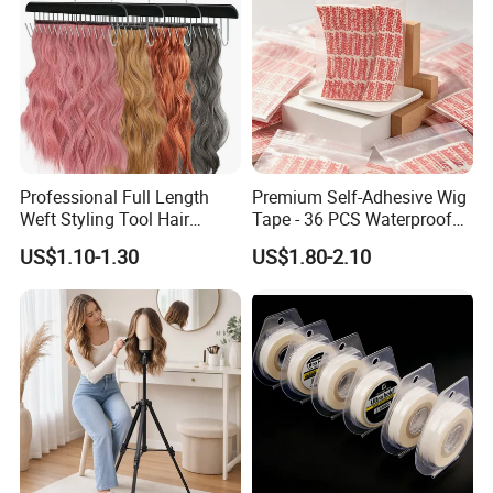
Professional Full Length
Premium Self-Adhesive Wig
Weft Styling Tool Hair
Tape - 36 PCS Waterproof
Extension Holder for Multi-
Strips
US$1.10-1.30
US$1.80-2.10
Layer Hair Washing, Drying,
Coloring, Styling & Storing