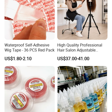
Waterproof Self-Adhesive
High Quality Professional
Wig Tape - 36 PCS Red Pack
Hair Salon Adjustable
Mannequin Training Head
US$1.80-2.10
US$37.00-41.00
Wig Stand Holder Aluminum
Alloy Tripod for Wigs
Making