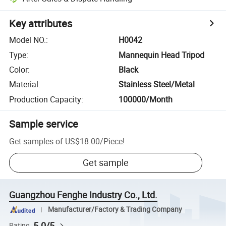
Key attributes
Model NO.
:
H0042
Type
:
Mannequin Head Tripod
Color
:
Black
Material
:
Stainless Steel/Metal
Production Capacity
:
100000/Month
Sample service
Get samples of
US$18.00
/
Piece
!
Get sample
Guangzhou Fenghe Industry Co., Ltd.
Manufacturer/Factory & Trading Company
5.0/5
Rating