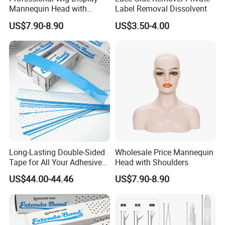
Mannequin Head with
Label Removal Dissolvent
Shoulder Support
US$7.90-8.90
US$3.50-4.00
Long-Lasting Double-Sided
Wholesale Price Mannequin
Tape for All Your Adhesive
Head with Shoulders
Needs
US$44.00-44.46
US$7.90-8.90