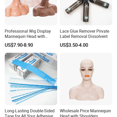
Professional Wig Display
Lace Glue Remover Private
Mannequin Head with
Label Removal Dissolvent
Shoulder Support
US$7.90-8.90
US$3.50-4.00
Long-Lasting Double-Sided
Wholesale Price Mannequin
Tape for All Your Adhesive
Head with Shoulders