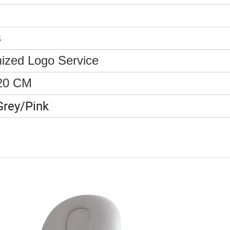
s
ized Logo Service
20 CM
Grey/Pink