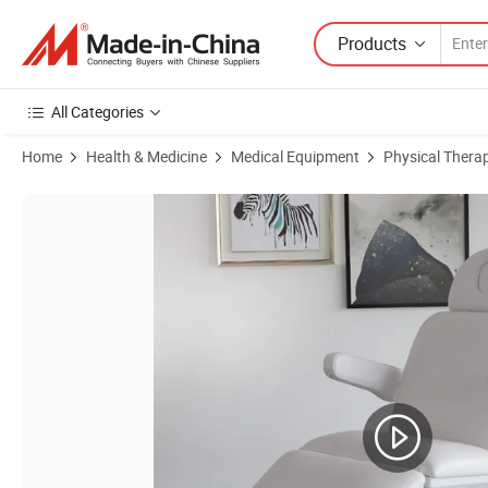
Products
All Categories
Home
Health & Medicine
Medical Equipment
Physical Thera
Product Images of Luxury Electric Massage Table for Beauty and The