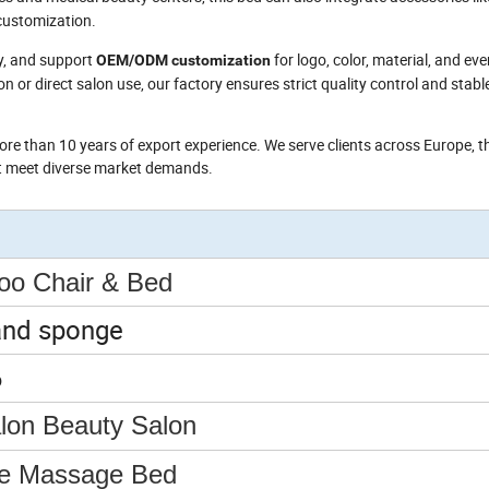
ustomization.
ey, and support
for logo, color, material, and ev
OEM/ODM customization
n or direct salon use, our factory ensures strict quality control and stabl
re than 10 years of export experience. We serve clients across Europe, t
at meet diverse market demands.
o Chair & Bed
and sponge
6
alon Beauty Salon
le Massage Bed