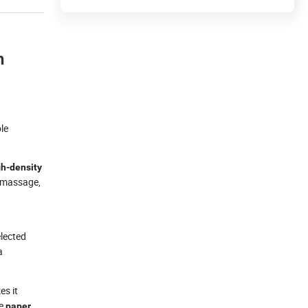
n
ble
gh-density
, massage,
elected
a
es it
ke
paper