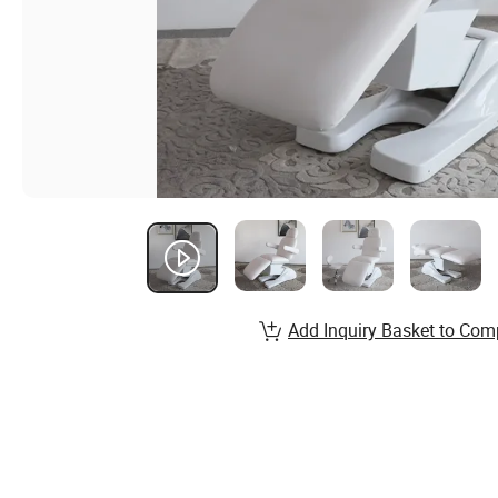
Add Inquiry Basket to Com