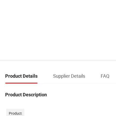
Supplier Details
FAQ
Product Details
Product Description
Product