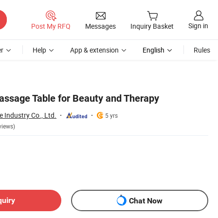
Sign in
Post My RFQ
Messages
Inquiry Basket
r
Help
App & extension
English
Rules
Massage Table for Beauty and Therapy
Industry Co., Ltd.
5 yrs
views)
quiry
Chat Now