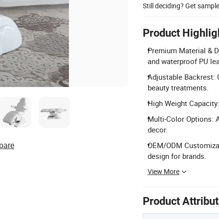
Still deciding? Get sampl
Product Highlig
Premium Material & Du
and waterproof PU lea
Adjustable Backrest: 
beauty treatments.
High Weight Capacity:
Multi-Color Options: A
decor.
pare
OEM/ODM Customizatio
design for brands.
View More
Product Attribu