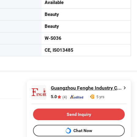
Available
Beauty
Beauty
W-S036
CE, ISO13485
Guangzhou Fenghe Industry Co., Ltd.
5.0
5 yrs
(4)
Send Inquiry
Chat Now