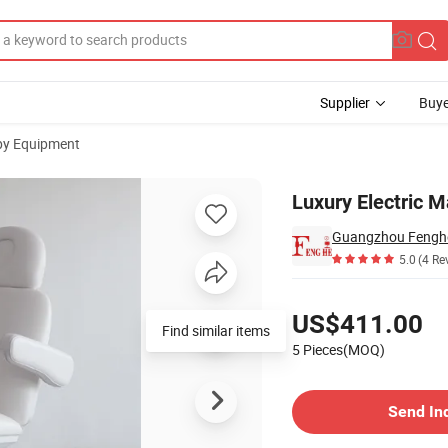
Supplier
Buye
py Equipment
rapy
Luxury Electric 
Guangzhou Fenghe 
5.0
(4 Re
Pricing
US$411.00
Find similar items
5 Pieces(MOQ)
Contact Supplier
Send In