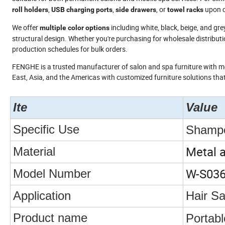
,
,
, or
upon c
roll holders
USB charging ports
side drawers
towel racks
We offer
including white, black, beige, and gr
multiple color options
structural design. Whether you're purchasing for wholesale distributio
production schedules for bulk orders.
FENGHE is a trusted manufacturer of salon and spa furniture with mo
East, Asia, and the Americas with customized furniture solutions th
Ite
Value
Specific Use
Shampo
Metal 
Material
W-S03
Model Number
Application
Hair S
Product name
Portab