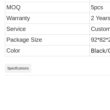
MOQ
5pcs
Warranty
2 Year
Service
Custom
Package Size
92*82*
Black/
Color
Specifications