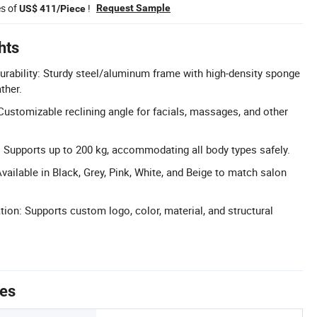
es of
!
Request Sample
US$ 411/Piece
hts
rability: Sturdy steel/aluminum frame with high-density sponge
ther.
Customizable reclining angle for facials, massages, and other
 Supports up to 200 kg, accommodating all body types safely.
vailable in Black, Grey, Pink, White, and Beige to match salon
n: Supports custom logo, color, material, and structural
tes