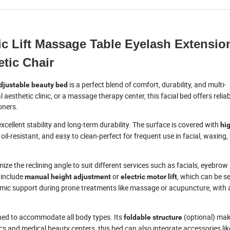
c Lift Massage Table Eyelash Extensio
tic Chair
is a perfect blend of comfort, durability, and multi-
djustable beauty bed
aesthetic clinic, or a massage therapy center, this facial bed offers relia
oners.
excellent stability and long-term durability. The surface is covered with
hi
 oil-resistant, and easy to clean-perfect for frequent use in facial, waxing
ize the reclining angle to suit different services such as facials, eyebrow
 include
or
, which can be s
manual height adjustment
electric motor lift
ic support during prone treatments like massage or acupuncture, with 
gned to accommodate all body types. Its
(optional) mak
foldable structure
cs and medical beauty centers, this bed can also integrate accessories li