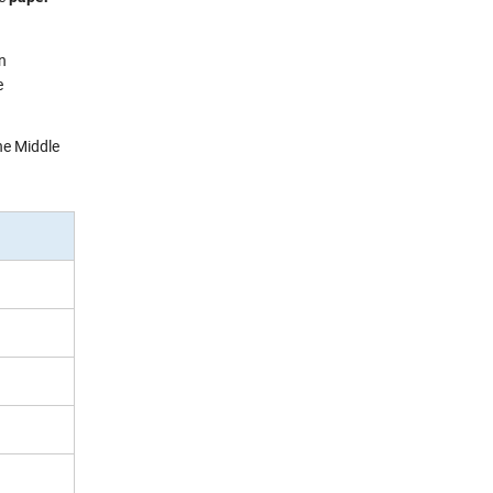
en
e
he Middle