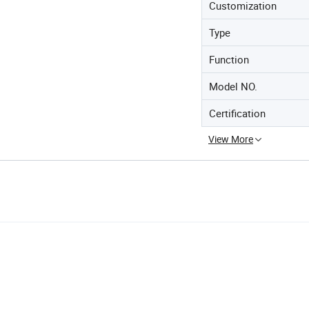
Customization
Type
Function
Model NO.
Certification
View More