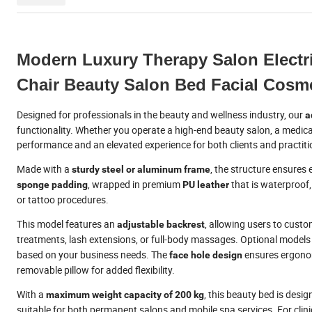
Modern Luxury Therapy Salon Electri
Chair Beauty Salon Bed Facial Cosme
Designed for professionals in the beauty and wellness industry, our
a
functionality. Whether you operate a high-end beauty salon, a medical 
performance and an elevated experience for both clients and practiti
Made with a
, the structure ensures 
sturdy steel or aluminum frame
, wrapped in premium
that is waterproof,
sponge padding
PU leather
or tattoo procedures.
This model features an
, allowing users to custom
adjustable backrest
treatments, lash extensions, or full-body massages. Optional models
based on your business needs. The
ensures ergonom
face hole design
removable pillow for added flexibility.
With a
, this beauty bed is desi
maximum weight capacity of 200 kg
suitable for both permanent salons and mobile spa services. For clini